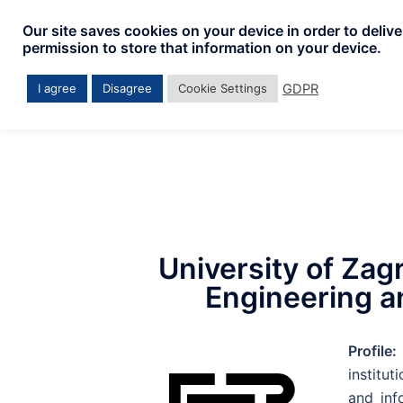
Our site saves cookies on your device in order to deliv
permission to store that information on your device.
GDPR
I agree
Disagree
Cookie Settings
University of Zagr
Engineering a
Profile:
institut
and inf