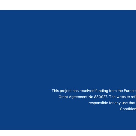
This project has received funding from the Euro
Grant Agreement
No 830927
. The website ref
responsible for any use that
Condition