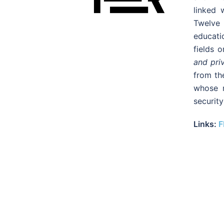
linked 
Twelve
educatio
fields 
and pri
from th
whose r
security
Links:
F