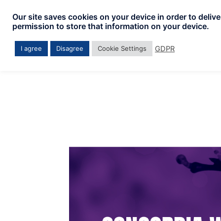
Skip
Our site saves cookies on your device in order to deliv
to
permission to store that information on your device.
content
GDPR
I agree
Disagree
Cookie Settings