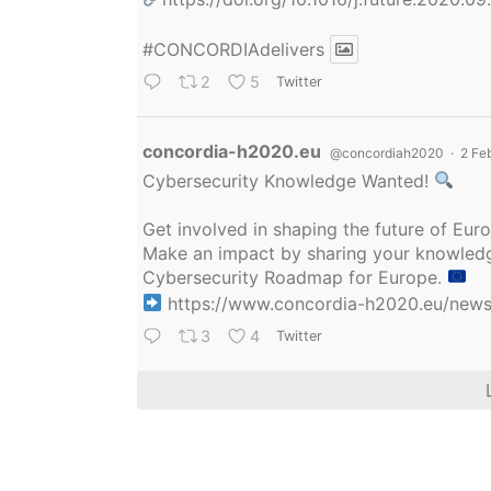
#CONCORDIAdelivers
2
5
Twitter
Avatar
concordia-h2020.eu
@concordiah2020
·
2 Fe
Cybersecurity Knowledge Wanted!
Get involved in shaping the future of Eu
Make an impact by sharing your knowledge
Cybersecurity Roadmap for Europe.
https://www.concordia-h2020.eu/news/
3
4
Twitter