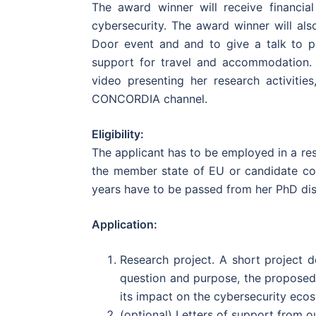
The award winner will receive financia
cybersecurity. The award winner will al
Door event and and to give a talk to p
support for travel and accommodation.
video presenting her research activiti
CONCORDIA channel.
Eligibility:
The applicant has to be employed in a res
the member state of EU or candidate co
years have to be passed from her PhD dis
Application:
Research project. A short project 
question and purpose, the proposed
its impact on the cybersecurity eco
(optional) Letters of support from o