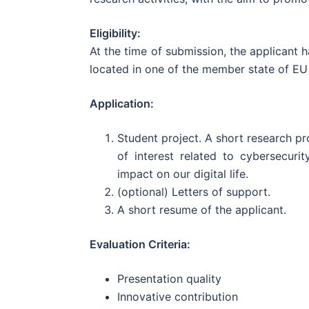
Eligibility:
At the time of submission, the applicant 
located in one of the member state of EU
Application:
Student project. A short research p
of interest related to cybersecuri
impact on our digital life.
(optional) Letters of support.
A short resume of the applicant.
Evaluation Criteria:
Presentation quality
Innovative contribution