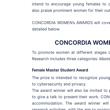
intend to encourage young females to co
also praise prominent women for their ou
CONCORDIA WOMEN’s AWARDS will cover d
detailed below.
CONCORDIA WOME
To promote women at different stages 
Research includes three categories:
Maste
Female Master Student Award
The prize is intended to recognize young
to cybersecurity and privacy.
The award winner will also be invited t
to give a talk to present their work. CON
accommodation. The award winner will 
research activities, with the aim to pro