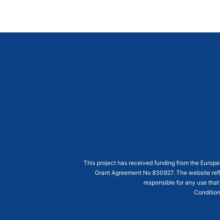
This project has received funding from the Euro
Grant Agreement
No 830927
. The website ref
responsible for any use that
Condition