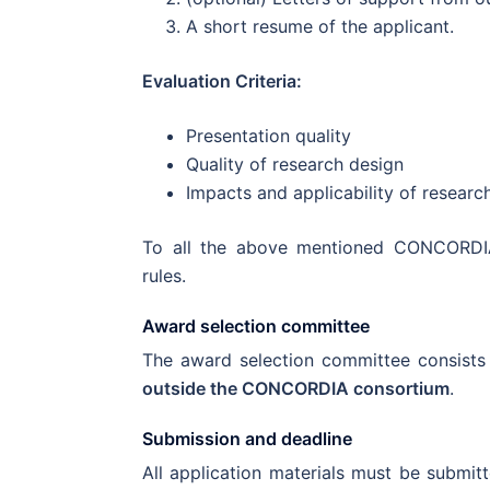
A short resume of the applicant.
Evaluation Criteria:
Presentation quality
Quality of research design
Impacts and applicability of researc
To all the above mentioned CONCORDI
rules.
Award selection committee
The award selection committee consists
outside the CONCORDIA consortium
.
Submission and deadline
All application materials must be submit