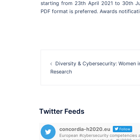
starting from 23th April 2021 to 30th Ju
PDF format is preferred. Awards notificat
Post
Diversity & Cybersecurity: Women i
navigation
Research
Twitter Feeds
concordia-h2020.eu
Follow
European #cybersecurity competencies are