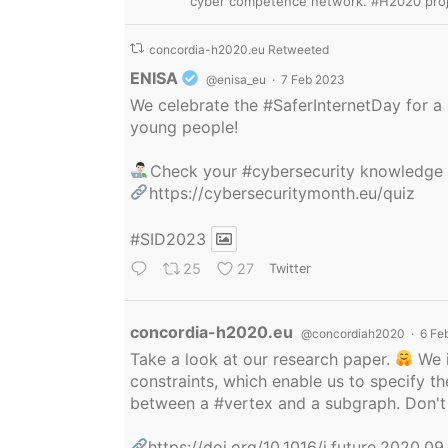
cyber competence network. #H2020 proj
concordia-h2020.eu Retweeted
Avatar
ENISA
@enisa_eu
·
7 Feb 2023
We celebrate the
#SaferInternetDay
for a 
young people!
Check your
#cybersecurity
knowledge
https://cybersecuritymonth.eu/quiz
#SID2023
25
27
Twitter
Avatar
concordia-h2020.eu
@concordiah2020
·
6 Fe
Take a look at our research paper.
We i
constraints, which enable us to specify
between a
#vertex
and a subgraph. Don't 
https://doi.org/10.1016/j.future.2020.0