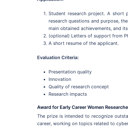
Student research project. A short 
research questions and purpose, the
main obtained achievements, and its
(optional) Letters of support from P
A short resume of the applicant.
Evaluation Criteria:
Presentation quality
Innovation
Quality of research concept
Research impacts
Award for Early Career Women Researche
The prize is intended to recognize outsta
career, working on topics related to cyber