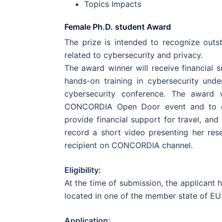
Topics Impacts
Female Ph.D. student Award
The prize is intended to recognize outs
related to cybersecurity and privacy.
The award winner will receive financial 
hands-on training in cybersecurity und
cybersecurity conference. The award w
CONCORDIA Open Door event and to gi
provide financial support for travel, a
record a short video presenting her res
recipient on CONCORDIA channel.
Eligibility:
At the time of submission, the applicant 
located in one of the member state of EU
Application: