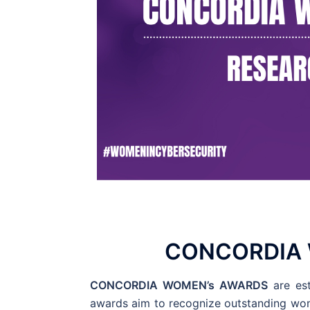
CONCORDIA 
CONCORDIA WOMEN’s AWARDS
are est
awards aim to recognize outstanding wom