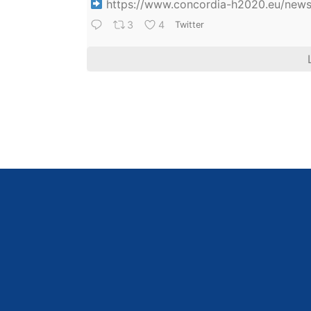
https://www.concordia-h2020.eu/news/
3
4
Twitter