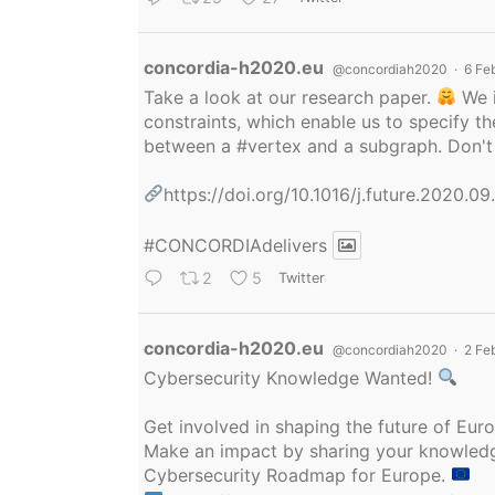
Avatar
concordia-h2020.eu
@concordiah2020
·
6 Fe
Take a look at our research paper.
We i
constraints, which enable us to specify
between a
#vertex
and a subgraph. Don't 
https://doi.org/10.1016/j.future.2020.0
#CONCORDIAdelivers
2
5
Twitter
Avatar
concordia-h2020.eu
@concordiah2020
·
2 Fe
Cybersecurity Knowledge Wanted!
Get involved in shaping the future of Eu
Make an impact by sharing your knowledge
Cybersecurity Roadmap for Europe.