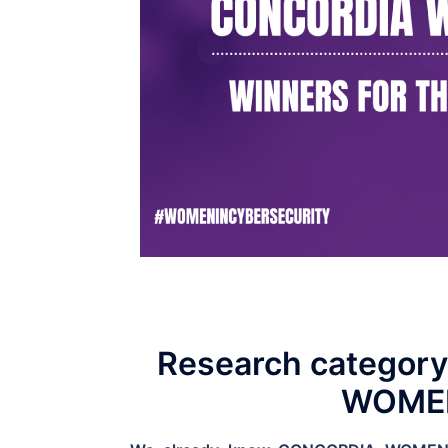
Research categor
WOMEN