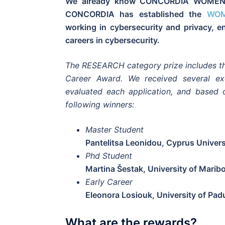
We already know CONCORDIA WOMEN’s
CONCORDIA has established the
WOM
working in cybersecurity and privacy, 
careers in cybersecurity.
The RESEARCH category prize includes th
Career Award. We received several exc
evaluated each application, and based
following winners:
Master Student
Pantelitsa Leonidou, Cyprus Univer
Phd Student
Martina Šestak, University of Marib
Early Career
Eleonora Losiouk, University of Pad
What are the rewards?