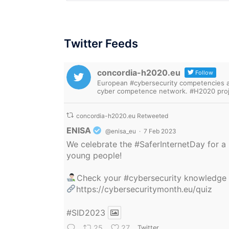
Twitter Feeds
concordia-h2020.eu
Follow
European #cybersecurity competencies are
cyber competence network. #H2020 proj
concordia-h2020.eu Retweeted
Avatar
ENISA
@enisa_eu
·
7 Feb 2023
We celebrate the
#SaferInternetDay
for a 
young people!
Check your
#cybersecurity
knowledge
https://cybersecuritymonth.eu/quiz
#SID2023
25
27
Twitter