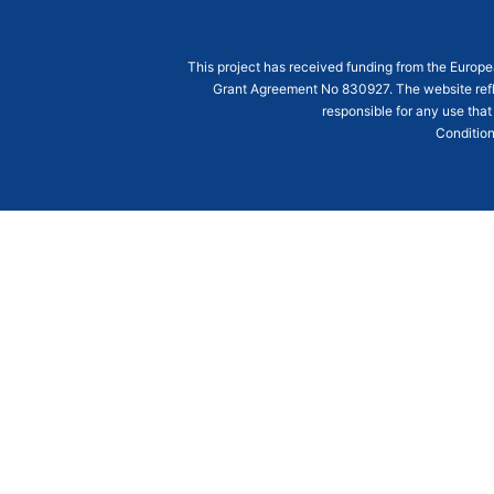
This project has received funding from the Euro
Grant Agreement
No 830927
. The website ref
responsible for any use that
Condition