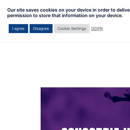
Skip
Our site saves cookies on your device in order to deliv
to
permission to store that information on your device.
content
GDPR
I agree
Disagree
Cookie Settings