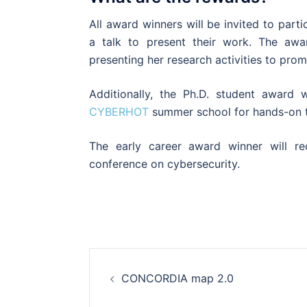
All award winners will be invited to pa
a talk to present their work. The awa
presenting her research activities to pr
Additionally, the Ph.D. student award w
CYBERHOT
summer school for hands-on tr
The early career award winner will rec
conference on cybersecurity.
Post
CONCORDIA map 2.0
navigation