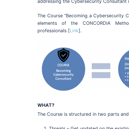
addressing the Cybersecurity Consultant r
The Course “Becoming a Cybersecurity C
elements of the CONCORDIA Methodo
professionals [
Link
].
WHAT?
The Course is structured in two parts and
Threats
– Get updated on the existin