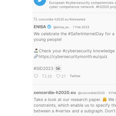
European #cybersecurity competencies are
cyber competence network. #H2020 proj
concordia-h2020.eu Retweeted
Avatar
ENISA
@enisa_eu
·
7 Feb 2023
We celebrate the
#SaferInternetDay
for a 
young people!
Check your
#cybersecurity
knowledge
https://cybersecuritymonth.eu/quiz
#SID2023
25
27
Twitter
Avatar
concordia-h2020.eu
@concordiah2020
·
6 Fe
Take a look at our research paper.
We i
constraints, which enable us to specify
between a
#vertex
and a subgraph. Don't 