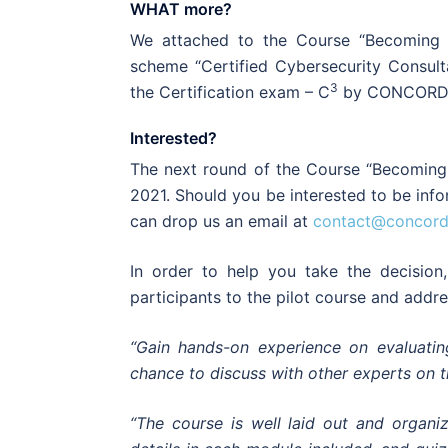
WHAT more?
We attached to the Course “Becoming a 
scheme “Certified Cybersecurity Consulta
3
the Certification exam – C
by CONCORDI
Interested?
The next round of the Course “Becoming 
2021. Should you be interested to be inf
can drop us an email at
contact@concord
In order to help you take the decision
participants to the pilot course and addre
“Gain hands-on experience on evaluatin
chance to discuss with other experts on th
“The course is well laid out and organiz