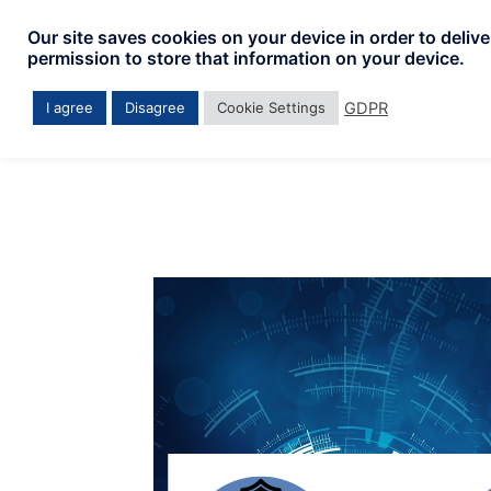
Skip
Our site saves cookies on your device in order to deliv
to
permission to store that information on your device.
content
GDPR
I agree
Disagree
Cookie Settings