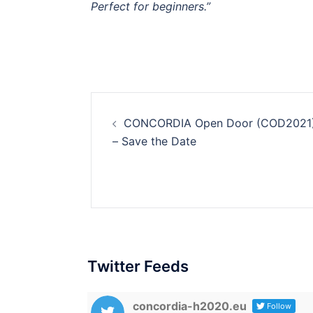
Perfect for beginners.”
Post
CONCORDIA Open Door (COD2021
navigation
– Save the Date
Twitter Feeds
concordia-h2020.eu
Follow