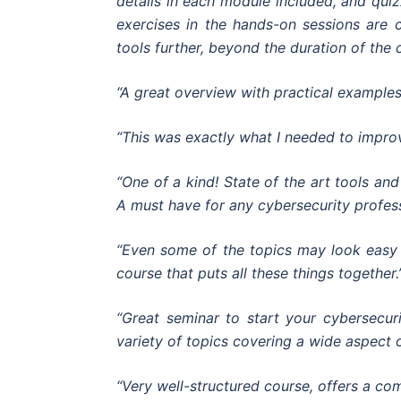
details in each module included, and qui
exercises in the hands-on sessions are c
tools further, beyond the duration of the 
“A great overview with practical examples
“This was exactly what I needed to impr
“One of a kind! State of the art tools a
A must have for any cybersecurity profess
“Even some of the topics may look easy 
course that puts all these things together.
“Great seminar to start your cybersecuri
variety of topics covering a wide aspect of
“Very well-structured course, offers a co