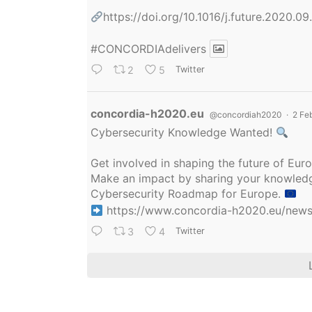
https://doi.org/10.1016/j.future.2020.0
#CONCORDIAdelivers
2
5
Twitter
Avatar
concordia-h2020.eu
@concordiah2020
·
2 Fe
Cybersecurity Knowledge Wanted!
Get involved in shaping the future of Eu
Make an impact by sharing your knowledge
Cybersecurity Roadmap for Europe.
https://www.concordia-h2020.eu/news/
3
4
Twitter