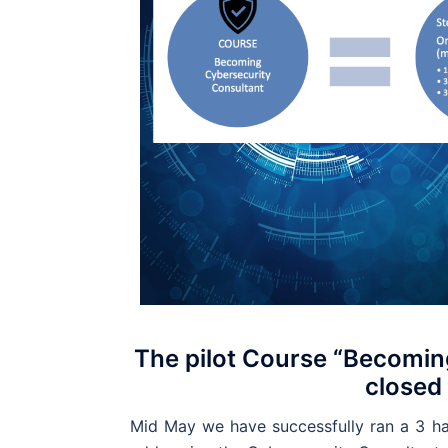
The pilot Course “Becoming
closed
Mid May we have successfully ran a 3 hal