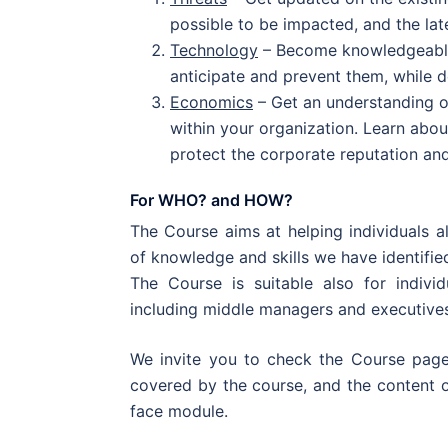
possible to be impacted, and the lat
Technology
– Become knowledgeable 
anticipate and prevent them, while 
Economics
– Get an understanding o
within your organization. Learn abo
protect the corporate reputation an
For WHO? and HOW?
The Course aims at helping individuals al
of knowledge and skills we have identifie
The Course is suitable also for individ
including middle managers and executive
We invite you to check the Course page
covered by the course, and the content o
face module.