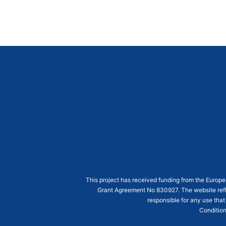
This project has received funding from the Euro
Grant Agreement
No 830927
. The website ref
responsible for any use that
Condition