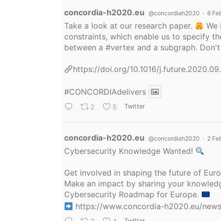
Avatar
concordia-h2020.eu
@concordiah2020
·
6 Fe
Take a look at our research paper.
We i
constraints, which enable us to specify
between a
#vertex
and a subgraph. Don't 
https://doi.org/10.1016/j.future.2020.0
#CONCORDIAdelivers
2
5
Twitter
Avatar
concordia-h2020.eu
@concordiah2020
·
2 Fe
Cybersecurity Knowledge Wanted!
Get involved in shaping the future of Eu
Make an impact by sharing your knowledge
Cybersecurity Roadmap for Europe.
https://www.concordia-h2020.eu/news/
Twitter