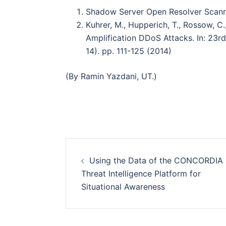
Shadow Server Open Resolver Scann
Kuhrer, M., Hupperich, T., Rossow, C.
Amplifi cation DDoS Attacks. In: 23
14). pp. 111-125 (2014)
(By Ramin Yazdani, UT.)
Post
Using the Data of the CONCORDIA
navigation
Threat Intelligence Platform for
Situational Awareness