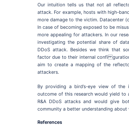
Our intuition tells us that not all refle
attack. For example, hosts with high-ban
more damage to the victim. Datacenter (
In case of becoming exposed to be misuse
more appealing for attackers. In our rese
investigating the potential share of dat
DDoS attack. Besides we think that so
factor due to their internal confi guratio
aim to create a mapping of the reflec
attackers.
By providing a bird’s-eye view of the 
outcome of this research would yield to 
R&A DDoS attacks and would give both
community a better understanding about w
References