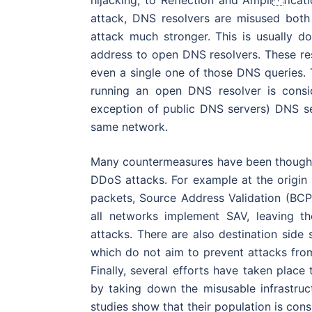
hijacking, to Reflection and Ampli fic
attack, DNS resolvers are misused both
attack much stronger. This is usually 
address to open DNS resolvers. These re
even a single one of those DNS queries. 
running an open DNS resolver is consi
exception of public DNS servers) DNS se
same network.
Many countermeasures have been thought 
DDoS attacks. For example at the origin
packets, Source Address Validation (BC
all networks implement SAV, leaving the
attacks. There are also destination side
which do not aim to prevent attacks fro
Finally, several efforts have taken place
by taking down the misusable infrastru
studies show that their population is consi