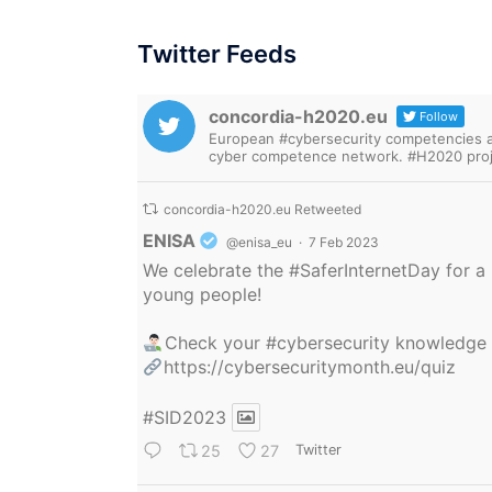
Twitter Feeds
concordia-h2020.eu
Follow
European #cybersecurity competencies are
cyber competence network. #H2020 proj
concordia-h2020.eu Retweeted
Avatar
ENISA
@enisa_eu
·
7 Feb 2023
We celebrate the
#SaferInternetDay
for a 
young people!
Check your
#cybersecurity
knowledge
https://cybersecuritymonth.eu/quiz
#SID2023
25
27
Twitter