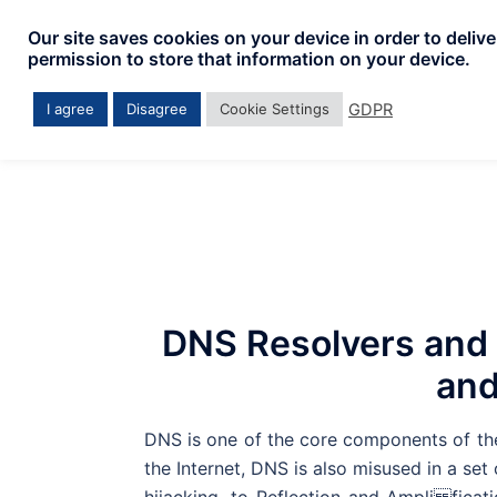
Skip
Our site saves cookies on your device in order to deliv
to
permission to store that information on your device.
content
GDPR
I agree
Disagree
Cookie Settings
DNS Resolvers and 
and
DNS is one of the core components of the 
the Internet, DNS is also misused in a se