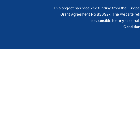
This project has received funding from the Euro
Grant Agreement
No 830927
. The website ref
responsible for any use that
Condition