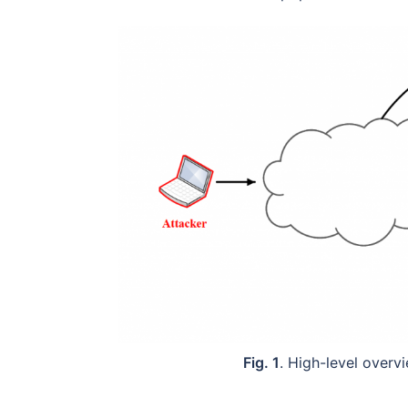
Fig. 1
. High-level over