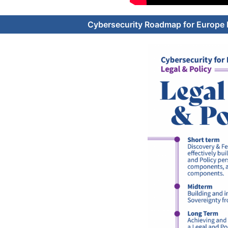
Cybersecurity Roadmap for Europe