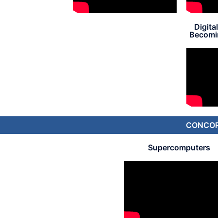
Digita
Becomin
CONCORD
Supercomputers