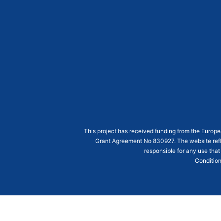
This project has received funding from the Euro
Grant Agreement
No 830927
. The website ref
responsible for any use that
Condition