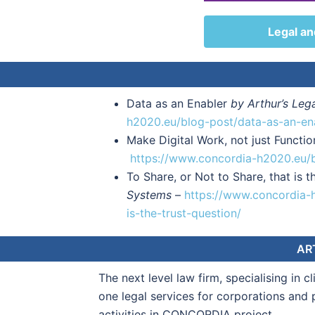
Legal an
Data as an Enabler
by Arthur’s Leg
h2020.eu/blog-post/data-as-an-en
Make Digital Work, not just Functi
https://www.concordia-h2020.eu/b
To Share, or Not to Share, that is t
Systems
–
https://www.concordia-h
is-the-trust-question/
AR
The next level law firm, specialising in c
one legal services for corporations and 
activities in CONCORDIA project.