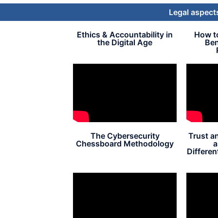
Legal aspects
Ethics & Accountability in
How t
the Digital Age
Ben
The Cybersecurity
Trust a
Chessboard Methodology
a
Different