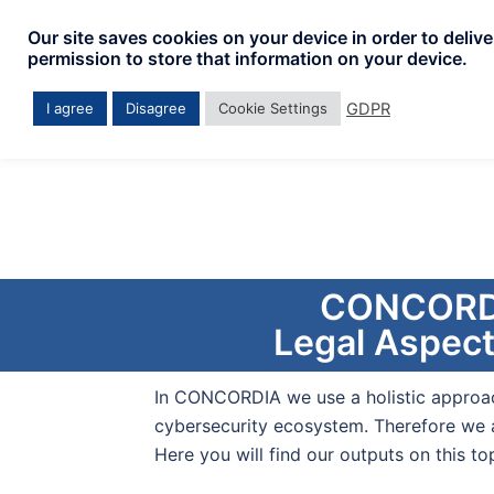
Our site saves cookies on your device in order to deliv
permission to store that information on your device.
GDPR
I agree
Disagree
Cookie Settings
CONCORDIA
Legal Aspect
In CONCORDIA we use a holistic approa
cybersecurity ecosystem. Therefore we a
Here you will find our outputs on this top