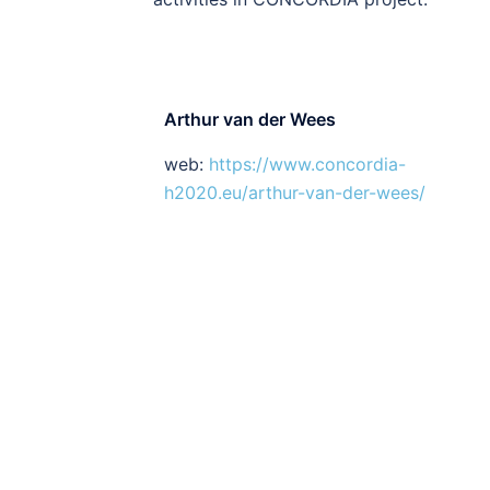
Arthur van der Wees
web:
https://www.concordia-
h2020.eu/arthur-van-der-wees/