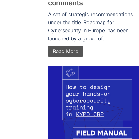
comments
A set of strategic recommendations
under the title ‘Roadmap for
Cybersecurity in Europe’ has been
launched by a group of...
Read More