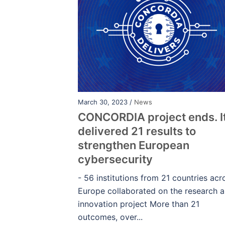
March 30, 2023 /
News
CONCORDIA project ends. I
delivered 21 results to
strengthen European
cybersecurity
- 56 institutions from 21 countries acr
Europe collaborated on the research 
innovation project More than 21
outcomes, over...