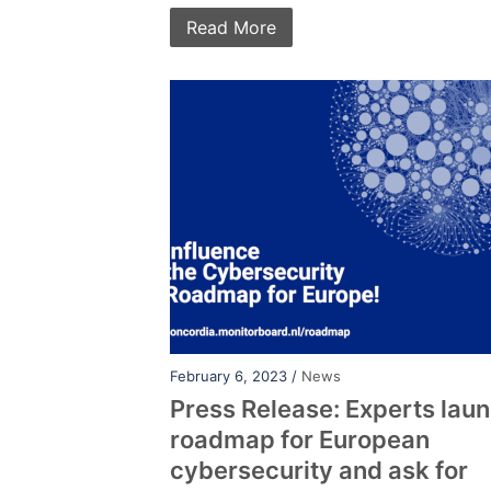
Read More
February 6, 2023 /
News
Press Release: Experts lau
roadmap for European
cybersecurity and ask for