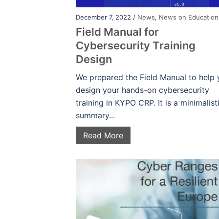
December 7, 2022 /
News
,
News on Education
Field Manual for
Cybersecurity Training
Design
We prepared the Field Manual to help
design your hands-on cybersecurity
training in KYPO CRP. It is a minimalist
summary...
Read More