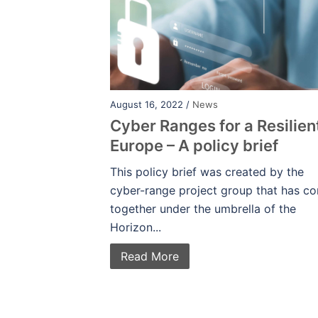
August 16, 2022 /
News
Cyber Ranges for a Resilien
Europe – A policy brief
This policy brief was created by the
cyber-range project group that has c
together under the umbrella of the
Horizon...
Read More