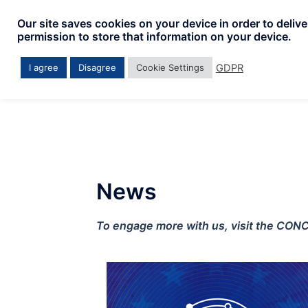
Our site saves cookies on your device in order to deliv
permission to store that information on your device.
GDPR
I agree
Disagree
Cookie Settings
News
To engage more with us, visit the CON