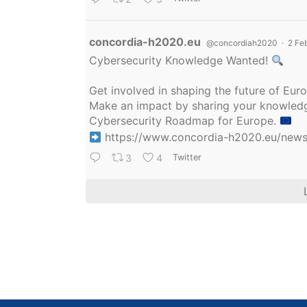
Avatar
concordia-h2020.eu
@concordiah2020
·
2 Fe
Cybersecurity Knowledge Wanted!
Get involved in shaping the future of Eu
Make an impact by sharing your knowledge
Cybersecurity Roadmap for Europe.
https://www.concordia-h2020.eu/news/
3
4
Twitter