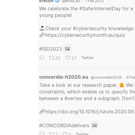
Avatar
ENISA
@enisa_eu
·
7 Feb 2023
We celebrate the
#SaferInternetDay
for a 
young people!
Check your
#cybersecurity
knowledge
https://cybersecuritymonth.eu/quiz
#SID2023
25
27
Twitter
Avatar
concordia-h2020.eu
@concordiah2020
·
6 Fe
Take a look at our research paper.
We i
constraints, which enable us to specify
between a
#vertex
and a subgraph. Don't 
https://doi.org/10.1016/j.future.2020.0
#CONCORDIAdelivers
2
5
Twitter