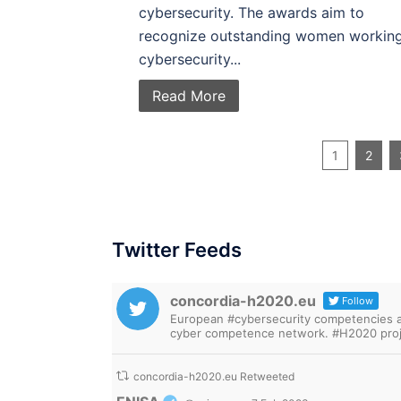
cybersecurity. The awards aim to
recognize outstanding women working
cybersecurity...
Read More
1
2
Twitter Feeds
concordia-h2020.eu
Follow
European #cybersecurity competencies are
cyber competence network. #H2020 proj
concordia-h2020.eu Retweeted