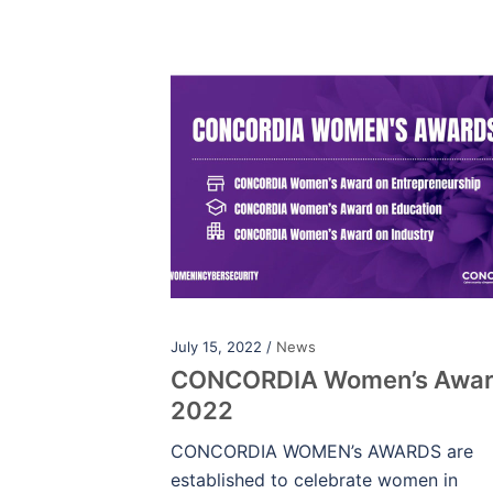
July 15, 2022 /
News
CONCORDIA Women’s Awa
2022
CONCORDIA WOMEN’s AWARDS are
established to celebrate women in