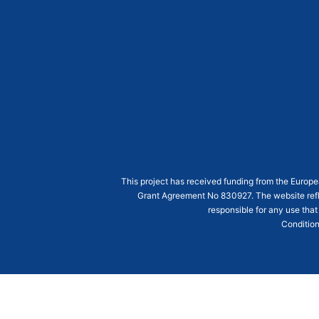
This project has received funding from the Euro
Grant Agreement
No 830927
. The website ref
responsible for any use that
Condition