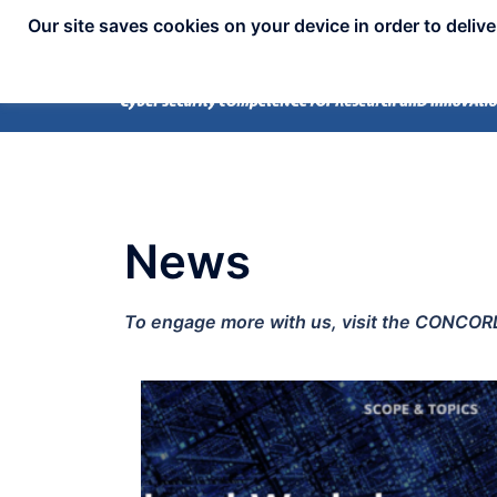
Our site saves cookies on your device in order to deliv
News
To engage more with us, visit the CONCORD