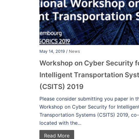
May 14, 2019 /
News
Workshop on Cyber Security f
Intelligent Transportation Sy
(CSITS) 2019
Please consider submitting you paper in t
Workshop on Cyber Security for Intelligen
Transportation Systems (CSITS) 2019, co-
located with the...
Read More