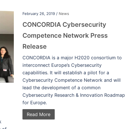
February 26, 2019 /
News
CONCORDIA Cybersecurity
Competence Network Press
Release
CONCORDIA is a major H2020 consortium to
interconnect Europe’s Cybersecurity
capabilities. It will establish a pilot for a
Cybersecurity Competence Network and will
lead the development of a common
Cybersecurity Research & Innovation Roadmap
for Europe.
Read More
k