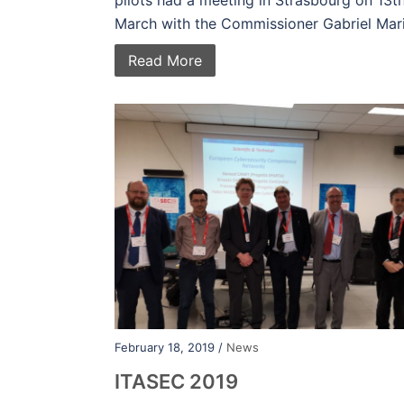
pilots had a meeting in Strasbourg on 13t
March with the Commissioner Gabriel Mari
Read More
February 18, 2019 /
News
ITASEC 2019