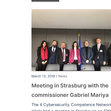
March 13, 2019 /
News
Meeting in Strasburg with the
commissioner Gabriel Mariya
The 4 Cybersecurity Competence Networ