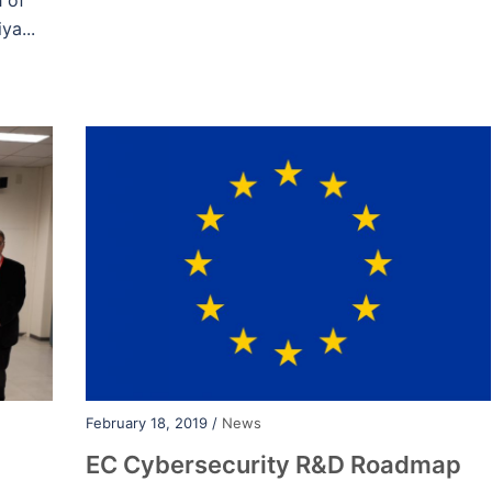
h of
ya...
February 18, 2019 /
News
EC Cybersecurity R&D Roadmap