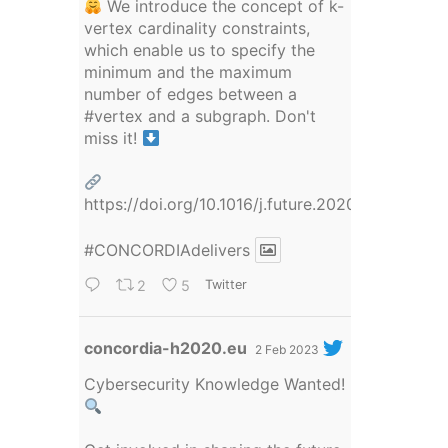
We introduce the concept of k-
vertex cardinality constraints,
which enable us to specify the
minimum and the maximum
number of edges between a
#vertex
and a subgraph. Don't
miss it!
https://doi.org/10.1016/j.future.2020.09.036
#CONCORDIAdelivers
2
5
Twitter
Avatar
concordia-h2020.eu
2 Feb 2023
Cybersecurity Knowledge Wanted!