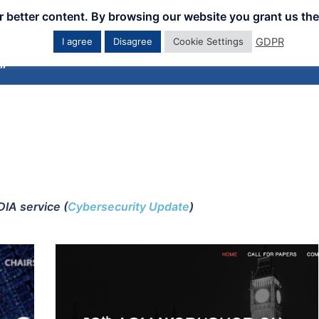
er better content. By browsing our website you grant us the
GDPR
I agree
Disagree
Cookie Settings
Home
Downloads
Workshops
Eve
IA service (
Cybersecurity Update
)