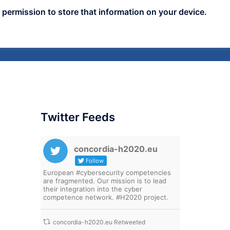
 permission to store that information on your device.
nts
Publicity
News
Blog
Assets
Twitter Feeds
concordia-h2020.eu
Follow
European #cybersecurity competencies
are fragmented. Our mission is to lead
their integration into the cyber
competence network. #H2020 project.
concordia-h2020.eu Retweeted