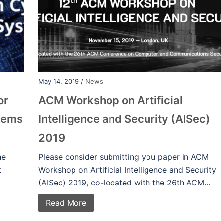
May 14, 2019 /
News
or
ACM Workshop on Artificial
stems
Intelligence and Security (AISec)
2019
he
Please consider submitting you paper in ACM
t
Workshop on Artificial Intelligence and Security
(AISec) 2019, co-located with the 26th ACM...
Read More