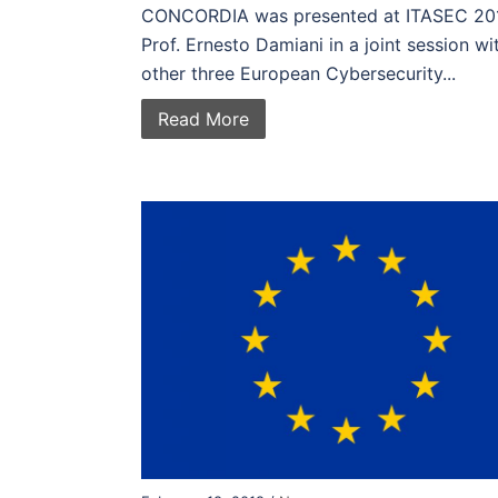
CONCORDIA was presented at ITASEC 20
Prof. Ernesto Damiani in a joint session wi
other three European Cybersecurity...
Read More