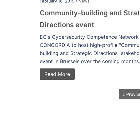
February 18, 2019 /
News
Community-building and Strat
Directions event
EC's Cybersecurity Competence Network
CONCORDIA to host high-profile "Commun
building and Strategic Directions" stakeho
event in Brussels over the coming months.
Read More
« Previo