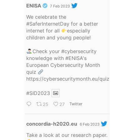
Avatar
ENISA
7 Feb 2023
We celebrate the
#SaferInternetDay
for a better
internet for all
especially
children and young people!
Check your
#cybersecurity
knowledge with
#ENISA
's
European Cybersecurity Month
quiz
https://cybersecuritymonth.eu/quiz
#SID2023
25
27
Twitter
Avatar
concordia-h2020.eu
6 Feb 2023
Take a look at our research paper.