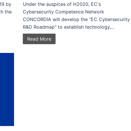
19 by
Under the auspices of H2020, EC's
th the
Cybersecurity Competence Network
CONCORDIA will develop the "EC Cybersecurity
R&D Roadmap" to establish technology,...
Read More