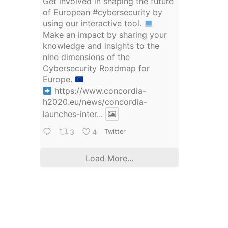
Get involved in shaping the future
of European
#cybersecurity
by
using our interactive tool.
Make an impact by sharing your
knowledge and insights to the
nine dimensions of the
Cybersecurity Roadmap for
Europe.
https://www.concordia-
h2020.eu/news/concordia-
launches-inter...
3
4
Twitter
Load More...