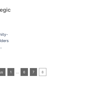
egic
ity-
lders
..
…
us
1
6
7
8