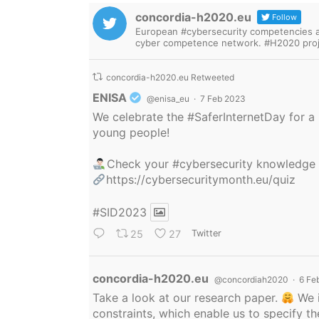
concordia-h2020.eu
Follow
European #cybersecurity competencies are
cyber competence network. #H2020 proj
concordia-h2020.eu Retweeted
Avatar
ENISA
@enisa_eu
·
7 Feb 2023
We celebrate the
#SaferInternetDay
for a 
young people!
Check your
#cybersecurity
knowledge
https://cybersecuritymonth.eu/quiz
#SID2023
25
27
Twitter
Avatar
concordia-h2020.eu
@concordiah2020
·
6 Fe
Take a look at our research paper.
We i
constraints, which enable us to specify