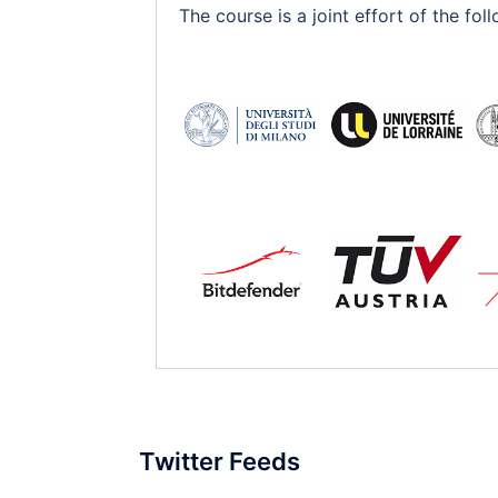
The course is a joint effort of the f
Twitter Feeds