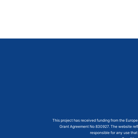
This project has received funding from the Euro
Grant Agreement
No 830927
. The website ref
responsible for any use that