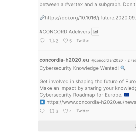
between a
#vertex
and a subgraph. Don't 
https://doi.org/10.1016/j.future.2020.0
#CONCORDIAdelivers
2
5
Twitter
Avatar
concordia-h2020.eu
@concordiah2020
·
2 Fe
Cybersecurity Knowledge Wanted!
Get involved in shaping the future of Eu
Make an impact by sharing your knowledge
Cybersecurity Roadmap for Europe.
https://www.concordia-h2020.eu/news/
3
4
Twitter