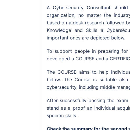
A Cybersecurity Consultant should
organization, no matter the indust
based on a desk research followed by 
Knowledge and Skills a Cybersecu
important ones are depicted below.
To support people in preparing for
developed a COURSE and a CERTIFI
The COURSE aims to help individual
below. The Course is suitable also 
cybersecurity, including middle mana
After successfully passing the exam 
stand as a proof an individual acqu
specific skills.
Check the summary for the second s