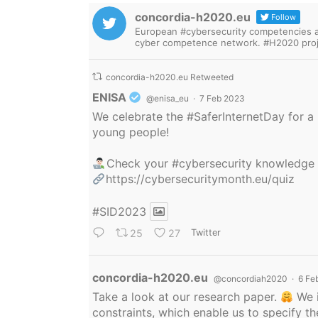
concordia-h2020.eu
Follow
European #cybersecurity competencies are
cyber competence network. #H2020 proj
concordia-h2020.eu Retweeted
Avatar
ENISA
@enisa_eu
·
7 Feb 2023
We celebrate the
#SaferInternetDay
for a 
young people!
Check your
#cybersecurity
knowledge
https://cybersecuritymonth.eu/quiz
#SID2023
25
27
Twitter
Avatar
concordia-h2020.eu
@concordiah2020
·
6 Fe
Take a look at our research paper.
We i
constraints, which enable us to specify