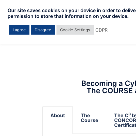
Our site saves cookies on your device in order to deliv
permission to store that information on your device.
GDPR
I agree
Disagree
Cookie Settings
Becoming a Cyb
The COURSE 
3
About
The
The C
b
Course
CONCOR
Certifica