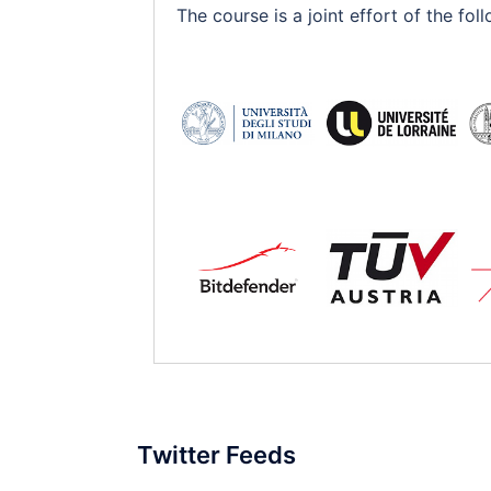
The course is a joint effort of the f
Twitter Feeds