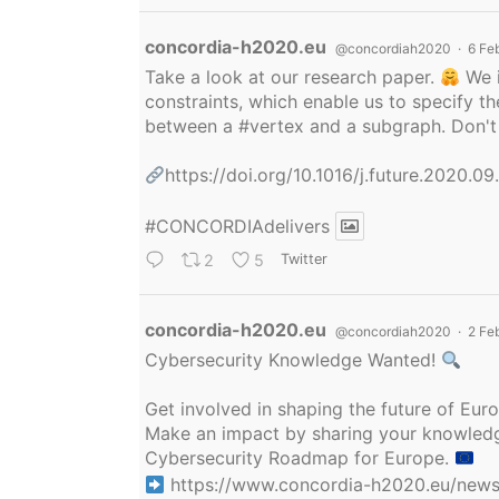
Avatar
concordia-h2020.eu
@concordiah2020
·
6 Fe
Take a look at our research paper.
We i
constraints, which enable us to specify
between a
#vertex
and a subgraph. Don't 
https://doi.org/10.1016/j.future.2020.0
#CONCORDIAdelivers
2
5
Twitter
Avatar
concordia-h2020.eu
@concordiah2020
·
2 Fe
Cybersecurity Knowledge Wanted!
Get involved in shaping the future of Eu
Make an impact by sharing your knowledge
Cybersecurity Roadmap for Europe.
https://www.concordia-h2020.eu/news/