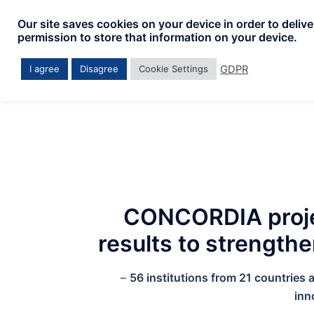
Skip
Our site saves cookies on your device in order to deliv
to
permission to store that information on your device.
content
GDPR
I agree
Disagree
Cookie Settings
CONCORDIA projec
results to strength
–
56 institutions from 21 countries
inn