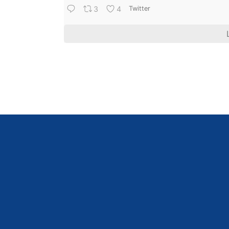
3
4
Twitter