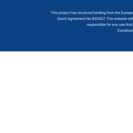
This project has received funding from the Euro
Grant Agreement
No 830927
. The website ref
responsible for any use that
Condition