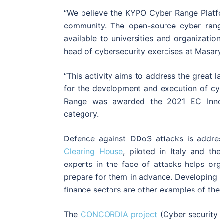
“We believe the KYPO Cyber Range Platfor
community. The open-source cyber rang
available to universities and organizati
head of cybersecurity exercises at Masary
“This activity aims to address the great 
for the development and execution of cy
Range was awarded the 2021 EC Innov
category.
Defence against DDoS attacks is addres
Clearing House
, piloted in Italy and t
experts in the face of attacks helps or
prepare for them in advance. Developing C
finance sectors are other examples of the
The
CONCORDIA project
(Cyber security