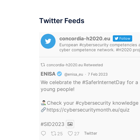
Twitter Feeds
concordia-h2020.eu
Follow
European #cybersecurity competencies are
cyber competence network. #H2020 proj
concordia-h2020.eu Retweeted
Avatar
ENISA
@enisa_eu
·
7 Feb 2023
We celebrate the
#SaferInternetDay
for a 
young people!
Check your
#cybersecurity
knowledge
https://cybersecuritymonth.eu/quiz
#SID2023
25
27
Twitter