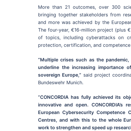
More than 21 outcomes, over 300 scien
bringing together stakeholders from resea
and more was achieved by the Europe
The four-year, €16-million project (plus 
of topics, including cyberattacks on cri
protection, certification, and competence 
“Multiple crises such as the pandemic,
underline the increasing importance of 
sovereign Europe,”
said project coordina
Bundeswehr Munich.
“CONCORDIA has fully achieved its obje
innovative and open. CONCORDIA’s resu
European Cybersecurity Competence Ce
Centres, and with this to the whole Eu
work to strengthen and speed up research