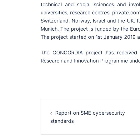
technical and social sciences and invo
universities, research centres, private c
Switzerland, Norway, Israel and the UK. I
Munich. The project is funded by the Eur
The project started on 1st January 2019
The CONCORDIA project has received 
Research and Innovation Programme und
Post
Report on SME cybersecurity
navigation
standards