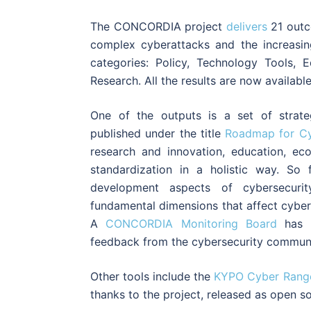
The CONCORDIA project
delivers
21 outc
complex cyberattacks and the increasin
categories: Policy, Technology Tools, E
Research. All the results are now availabl
One of the outputs is a set of strate
published under the title
Roadmap for Cy
research and innovation, education, ec
standardization in a holistic way. So
development aspects of cybersecuri
fundamental dimensions that affect cyber
A
CONCORDIA Monitoring Board
has b
feedback from the cybersecurity communi
Other tools include the
KYPO Cyber Range
thanks to the project, released as open s