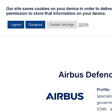
Our site saves cookies on your device in order to deliv
permission to store that information on your device.
GDPR
I agree
Disagree
Cookie Settings
Airbus Defen
Profile:
specia
governm
(CNI) a