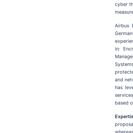
cyber th
measures
Airbus 
German
experie
in: Enc
Managem
System
protect
and net
has lev
services
based o
Expert
proposa
whereas