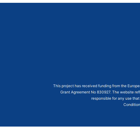
This project has received funding from the Euro
Grant Agreement
No 830927
. The website ref
responsible for any use that
Condition