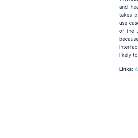
and he
takes p
use cas
of the 
because
interfa
likely t
Links:
A