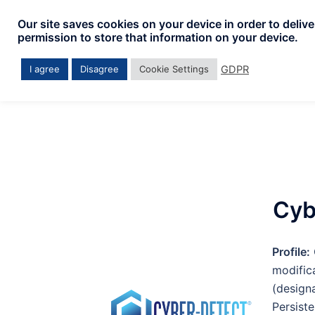
Our site saves cookies on your device in order to deliv
permission to store that information on your device.
GDPR
I agree
Disagree
Cookie Settings
Cyb
Profile:
modifi
(design
Persist