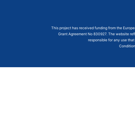
This project has received funding from the Euro
Grant Agreement
No 830927
. The website ref
responsible for any use that
Condition