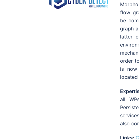
Morpholo
flow gr
be comp
graph ar
latter
enviro
mechani
order t
is now 
located
Experti
all WP
Persiste
service
also con
Links:
C