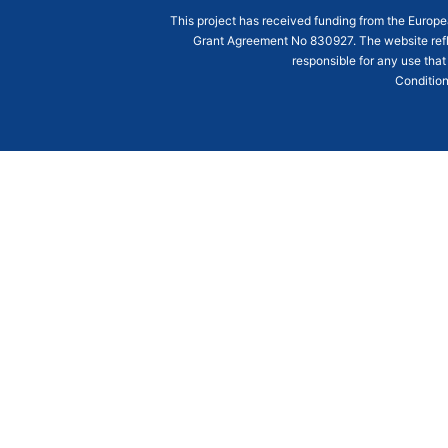
This project has received funding from the Euro
Grant Agreement
No 830927
. The website ref
responsible for any use that
Condition