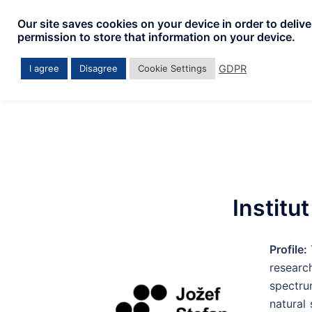
Our site saves cookies on your device in order to deliv
permission to store that information on your device.
GDPR
I agree
Disagree
Cookie Settings
Institu
Profile:
researc
spectru
natural