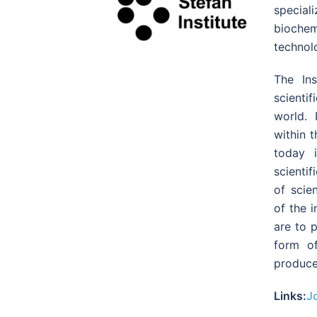
specia
biochemi
technol
The In
scienti
world. 
within 
today 
scientif
of scie
of the i
are to p
form of
produce
Links:
Jo