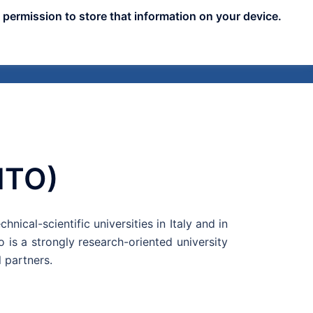
 permission to store that information on your device.
nts
Publicity
News
Blog
Assets
LITO)
hnical-scientific universities in Italy and in
 is a strongly research-oriented university
 partners.