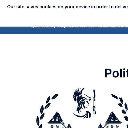
Our site saves cookies on your device in order to deliv
Poli