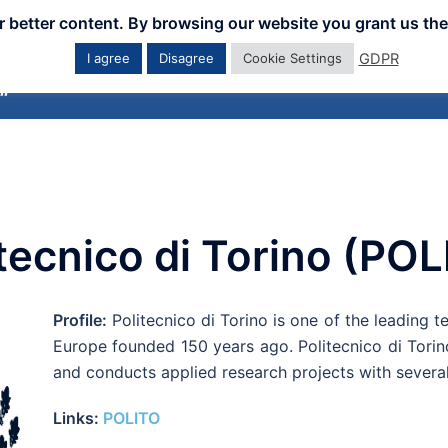
er better content. By browsing our website you grant us the
GDPR
I agree
Disagree
Cookie Settings
Home
Downloads
Workshops
Eve
tecnico di Torino (PO
Profile:
Politecnico di Torino is one of the leading tec
Europe founded 150 years ago. Politecnico di Torino
and conducts applied research projects with several
Links:
POLITO