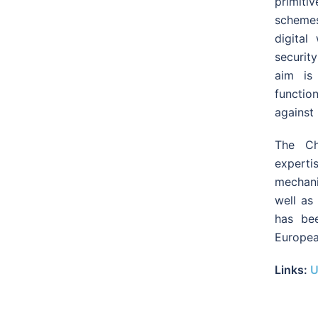
primit
schemes
digital
securit
aim is 
functio
against 
The Ch
experti
mechani
well as 
has be
Europea
Links:
U