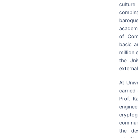
culture
combina
baroque
academic
of Com
basic a
million 
the Uni
external
At Univ
carried
Prof. K
enginee
cryptog
communi
the de