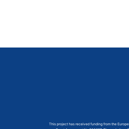
This project has received funding from the Euro