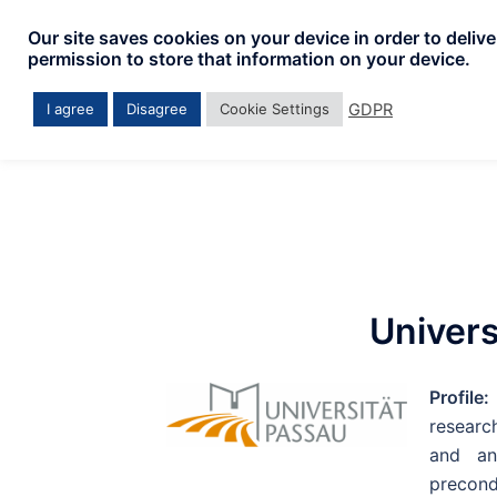
Our site saves cookies on your device in order to deliv
permission to store that information on your device.
GDPR
I agree
Disagree
Cookie Settings
Univers
Profile
research
and an
precond