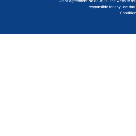
Grant Agreement
No 830927
. The website ref
responsible for any use that
Condition