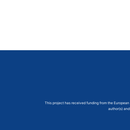
This project has received funding from the Europe
author(s) and