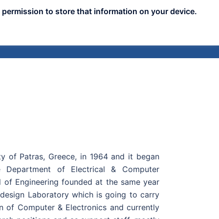
 permission to store that information on your device.
nts
Publicity
News
Blog
Assets
ty of Patras, Greece, in 1964 and it began
e Department of Electrical & Computer
l of Engineering founded at the same year
 design Laboratory which is going to carry
ion of Computer & Electronics and currently