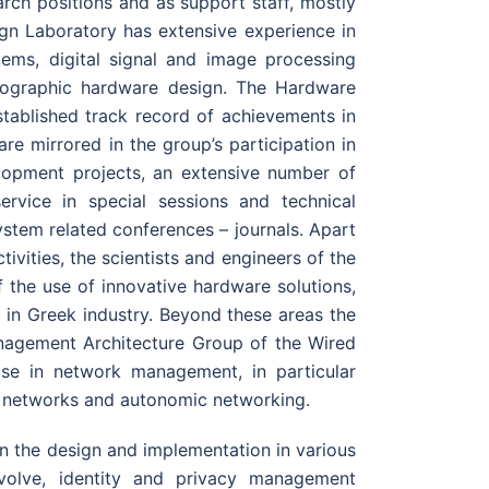
arch positions and as support staff, mostly
ign Laboratory has extensive experience in
stems, digital signal and image processing
ographic hardware design. The Hardware
stablished track record of achievements in
re mirrored in the group’s participation in
elopment projects, an extensive number of
ervice in special sessions and technical
ystem related conferences – journals. Apart
ivities, the scientists and engineers of the
of the use of innovative hardware solutions,
) in Greek industry. Beyond these areas the
nagement Architecture Group of the Wired
se in network management, in particular
 networks and autonomic networking.
in the design and implementation in various
volve, identity and privacy management