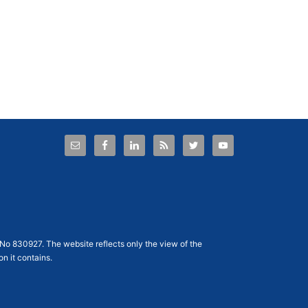
No 830927
. The website reflects only the view of the
n it contains.