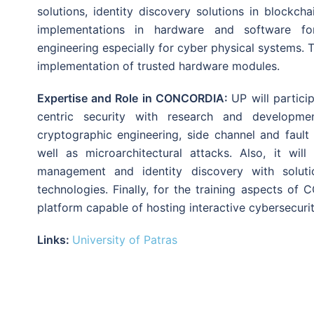
solutions, identity discovery solutions in blockc
implementations in hardware and software for
engineering especially for cyber physical systems. 
implementation of trusted hardware modules.
Expertise and Role in CONCORDIA:
UP will partici
centric security with research and developme
cryptographic engineering, side channel and fault
well as microarchitectural attacks. Also, it will
management and identity discovery with solut
technologies. Finally, for the training aspects o
platform capable of hosting interactive cybersecuri
Links:
University of Patras