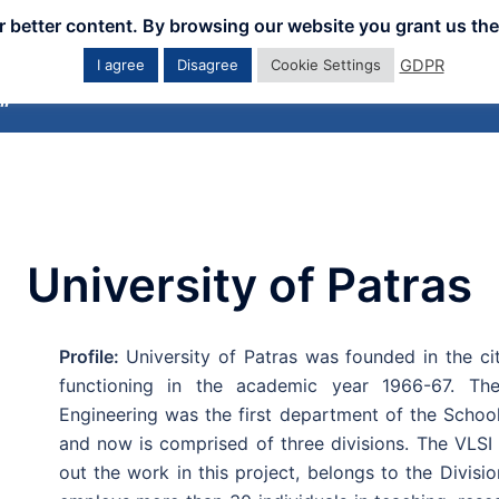
er better content. By browsing our website you grant us the
GDPR
I agree
Disagree
Cookie Settings
Home
Downloads
Workshops
Eve
University of Patras
Profile:
University of Patras was founded in the ci
functioning in the academic year 1966-67. Th
Engineering was the first department of the Schoo
and now is comprised of three divisions. The VLSI
out the work in this project, belongs to the Divis