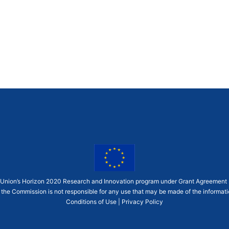
an Union’s Horizon 2020 Research and Innovation program under Grant Agreement
 the Commission is not responsible for any use that may be made of the informatio
Conditions of Use
|
Privacy Policy