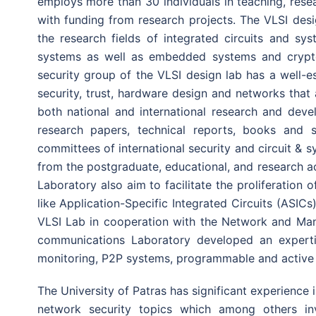
employs more than 30 individuals in teaching, rese
with funding from research projects. The VLSI des
the research fields of integrated circuits and sy
systems as well as embedded systems and crypt
security group of the VLSI design lab has a well-e
security, trust, hardware design and networks that a
both national and international research and dev
research papers, technical reports, books and s
committees of international security and circuit & s
from the postgraduate, educational, and research act
Laboratory also aim to facilitate the proliferation 
like Application-Specific Integrated Circuits (ASICs
VLSI Lab in cooperation with the Network and Ma
communications Laboratory developed an experti
monitoring, P2P systems, programmable and active
The University of Patras has significant experience 
network security topics which among others in