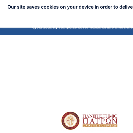
Our site saves cookies on your device in order to deliv