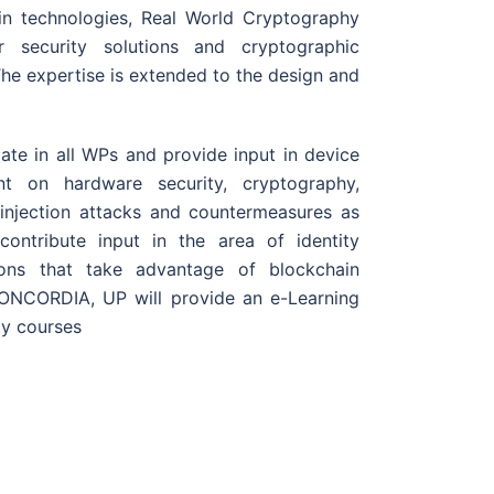
hain technologies, Real World Cryptography
 security solutions and cryptographic
The expertise is extended to the design and
pate in all WPs and provide input in device
nt on hardware security, cryptography,
 injection attacks and countermeasures as
 contribute input in the area of identity
ions that take advantage of blockchain
f CONCORDIA, UP will provide an e-Learning
ty courses