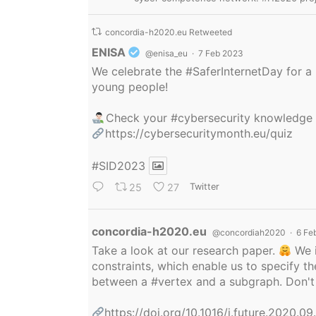
concordia-h2020.eu Retweeted
Avatar
ENISA
@enisa_eu
·
7 Feb 2023
We celebrate the
#SaferInternetDay
for a 
young people!
Check your
#cybersecurity
knowledge
https://cybersecuritymonth.eu/quiz
#SID2023
25
27
Twitter
Avatar
concordia-h2020.eu
@concordiah2020
·
6 Fe
Take a look at our research paper.
We i
constraints, which enable us to specify
between a
#vertex
and a subgraph. Don't 
https://doi.org/10.1016/j.future.2020.0