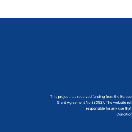
This project has received funding from the Euro
Grant Agreement
No 830927
. The website ref
responsible for any use that
Condition