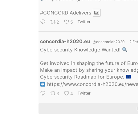
#CONCORDIAdelivers
2
5
Twitter
Avatar
concordia-h2020.eu
@concordiah2020
·
2 Fe
Cybersecurity Knowledge Wanted!
Get involved in shaping the future of Eu
Make an impact by sharing your knowledge
Cybersecurity Roadmap for Europe.
https://www.concordia-h2020.eu/news/
3
4
Twitter