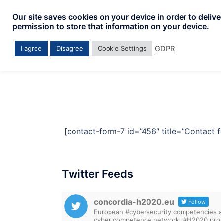
Skip
Our site saves cookies on your device in order to deliv
to
permission to store that information on your device.
content
GDPR
I agree
Disagree
Cookie Settings
[contact-form-7 id=”456″ title=”Contact f
Twitter Feeds
concordia-h2020.eu
Follow
European #cybersecurity competencies are
cyber competence network. #H2020 proj