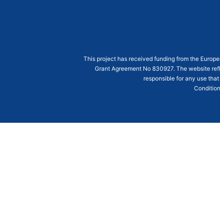
This project has received funding from the Euro
Grant Agreement
No 830927
. The website ref
responsible for any use that
Condition