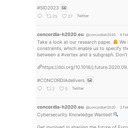
#SID2023
25
27
Twitter
Avatar
concordia-h2020.eu
@concordiah2020
·
6 Fe
Take a look at our research paper.
We i
constraints, which enable us to specify
between a
#vertex
and a subgraph. Don't 
https://doi.org/10.1016/j.future.2020.0
#CONCORDIAdelivers
2
5
Twitter
Avatar
concordia-h2020.eu
@concordiah2020
·
2 Fe
Cybersecurity Knowledge Wanted!
Get involved in shaping the future of Eu