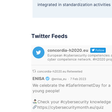
integrated in standardization activitie
Twitter Feeds
concordia-h2020.eu
Follow
European #cybersecurity competencies are
cyber competence network. #H2020 proj
concordia-h2020.eu Retweeted
Avatar
ENISA
@enisa_eu
·
7 Feb 2023
We celebrate the
#SaferInternetDay
for a 
young people!
Check your
#cybersecurity
knowledge
https://cybersecuritymonth.eu/quiz