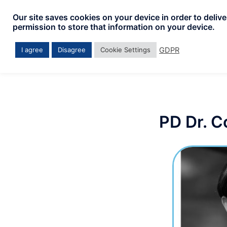
Our site saves cookies on your device in order to deliv
permission to store that information on your device.
GDPR
I agree
Disagree
Cookie Settings
PD Dr. C