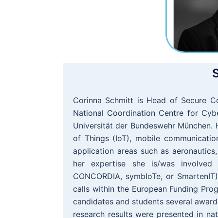
S
Corinna Schmitt is Head of Secure C
National Coordination Centre for Cybe
Universität der Bundeswehr München. H
of Things (IoT), mobile communicatio
application areas such as aeronautics, 
her expertise she is/was involved i
CONCORDIA, symbIoTe, or SmartenIT) a
calls within the European Funding Prog
candidates and students several awar
research results were presented in nat