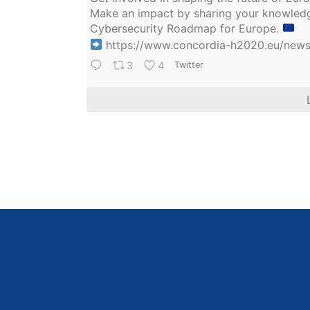
Make an impact by sharing your knowledge
Cybersecurity Roadmap for Europe.
https://www.concordia-h2020.eu/news/
3
4
Twitter