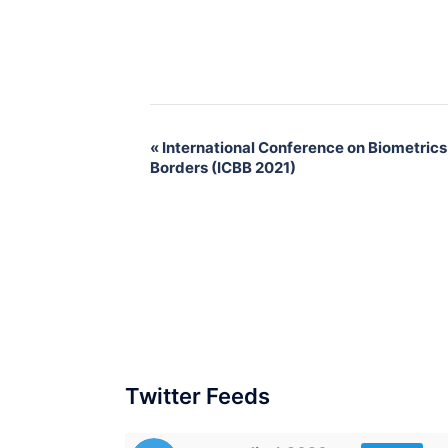
«
International Conference on Biometrics
Borders (ICBB 2021)
Twitter Feeds