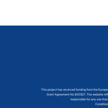
This project has received funding from the Euro
Grant Agreement
No 830927
. The website ref
responsible for any use that
Condition