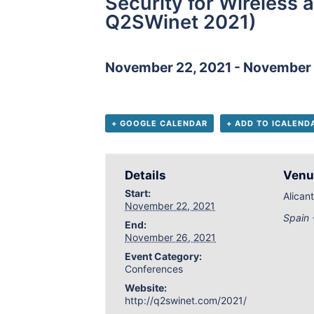
Security for Wireless
Q2SWinet 2021)
November 22, 2021
-
November 
+ GOOGLE CALENDAR
+ ADD TO ICALEND
Details
Venu
Start:
Alican
November 22, 2021
Spain
End:
November 26, 2021
Event Category:
Conferences
Website:
http://q2swinet.com/2021/