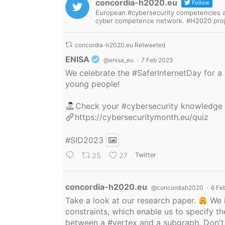
concordia-h2020.eu
Follow
European #cybersecurity competencies are
cyber competence network. #H2020 proj
concordia-h2020.eu Retweeted
Avatar
ENISA
@enisa_eu
·
7 Feb 2023
We celebrate the
#SaferInternetDay
for a 
young people!
Check your
#cybersecurity
knowledge
https://cybersecuritymonth.eu/quiz
#SID2023
25
27
Twitter
Avatar
concordia-h2020.eu
@concordiah2020
·
6 Fe
Take a look at our research paper.
We i
constraints, which enable us to specify
between a
#vertex
and a subgraph. Don't 