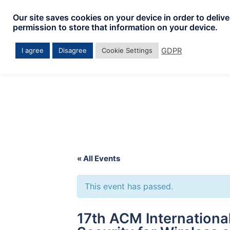
Skip
Our site saves cookies on your device in order to deliv
to
permission to store that information on your device.
content
GDPR
I agree
Disagree
Cookie Settings
« All Events
This event has passed.
17th ACM Internation