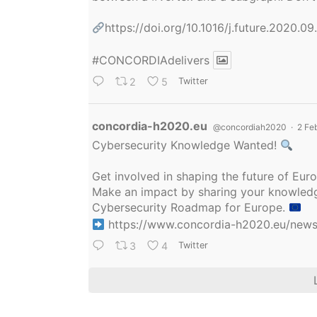
https://doi.org/10.1016/j.future.2020.0
#CONCORDIAdelivers
2
5
Twitter
Avatar
concordia-h2020.eu
@concordiah2020
·
2 Fe
Cybersecurity Knowledge Wanted!
Get involved in shaping the future of Eu
Make an impact by sharing your knowledge
Cybersecurity Roadmap for Europe.
https://www.concordia-h2020.eu/news/
3
4
Twitter