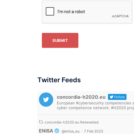
SUBMIT
Twitter Feeds
concordia-h2020.eu
Follow
European #cybersecurity competencies are
cyber competence network. #H2020 proj
concordia-h2020.eu Retweeted
Avatar
ENISA
@enisa_eu
·
7 Feb 2023