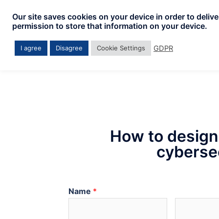
Our site saves cookies on your device in order to deliv
permission to store that information on your device.
GDPR
I agree
Disagree
Cookie Settings
How to design
cybersec
Name
*