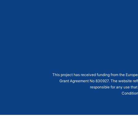
This project has received funding from the Euro
Grant Agreement
No 830927
. The website ref
responsible for any use that
Condition