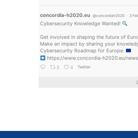
Avatar
concordia-h2020.eu
@concordiah2020
·
2 Fe
Cybersecurity Knowledge Wanted!
Get involved in shaping the future of Eu
Make an impact by sharing your knowledge
Cybersecurity Roadmap for Europe.
https://www.concordia-h2020.eu/news/
3
4
Twitter