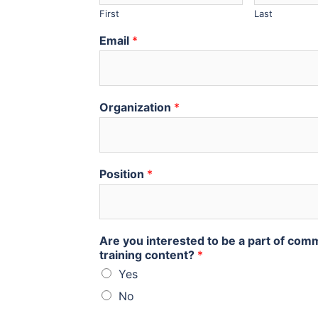
First
Last
Email
*
Organization
*
Position
*
Are you interested to be a part of com
training content?
*
Yes
No