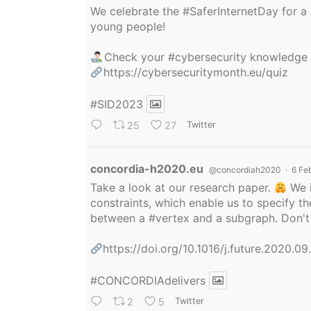
We celebrate the
#SaferInternetDay
for a 
young people!
Check your
#cybersecurity
knowledge
https://cybersecuritymonth.eu/quiz
#SID2023
25
27
Twitter
Avatar
concordia-h2020.eu
@concordiah2020
·
6 Fe
Take a look at our research paper.
We i
constraints, which enable us to specify
between a
#vertex
and a subgraph. Don't 
https://doi.org/10.1016/j.future.2020.0
#CONCORDIAdelivers
2
5
Twitter