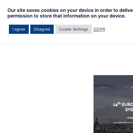
Skip
Our site saves cookies on your device in order to deliv
to
permission to store that information on your device.
content
GDPR
I agree
Disagree
Cookie Settings