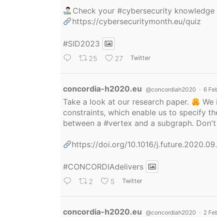
Check your
#cybersecurity
knowledge
https://cybersecuritymonth.eu/quiz
#SID2023
25
27
Twitter
Avatar
concordia-h2020.eu
@concordiah2020
·
6 Fe
Take a look at our research paper.
We i
constraints, which enable us to specify
between a
#vertex
and a subgraph. Don't 
https://doi.org/10.1016/j.future.2020.0
#CONCORDIAdelivers
2
5
Twitter
Avatar
concordia-h2020.eu
@concordiah2020
·
2 Fe