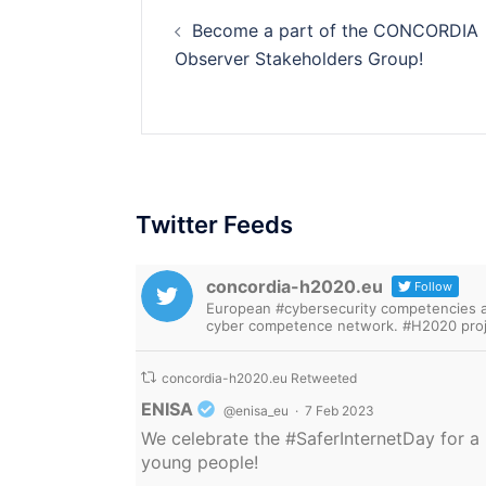
Post
Become a part of the CONCORDIA
navigation
Observer Stakeholders Group!
Twitter Feeds
concordia-h2020.eu
Follow
European #cybersecurity competencies are
cyber competence network. #H2020 proj
concordia-h2020.eu Retweeted
Avatar
ENISA
@enisa_eu
·
7 Feb 2023
We celebrate the
#SaferInternetDay
for a 
young people!