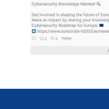
Cybersecurity Knowledge Wanted!
Get involved in shaping the future of Eu
Make an impact by sharing your knowledge
Cybersecurity Roadmap for Europe.
https://www.concordia-h2020.eu/news/
3
4
Twitter