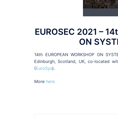
EUROSEC 2021 – 1
ON SYST
14th EUROPEAN WORKSHOP ON SYSTEMS 
Edinburgh, Scotland, UK, co-located w
(
EuroSys
).
More
here.