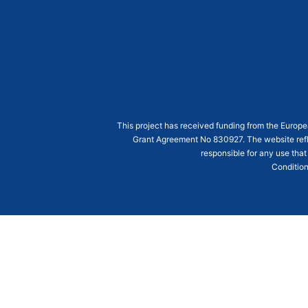
This project has received funding from the Euro
Grant Agreement
No 830927
. The website ref
responsible for any use that
Condition