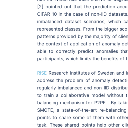
[2] pointed out that the prediction ac
CIFAR-10 in the case of non-IID datasets
imbalanced dataset scenarios, which c
represented classes. From the bigger sco
patterns provided by the majority of clien
the context of application of anomaly de
able to correctly predict anomalies t
participants, which limits the benefits of 
RISE
Research Institutes of Sweden and 
address the problem of anomaly detecti
regularly imbalanced and non-IID distribu
to train a collaborative model without
balancing mechanism for P2PFL. By taki
SMOTE, a state-of-the-art re-balancin
points to share some of them with other 
task. These shared points help other cl