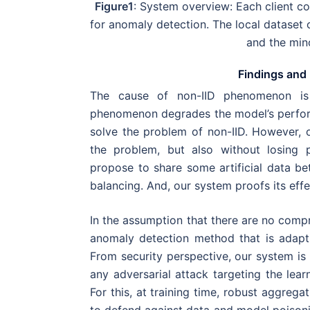
Figure1
: System overview: Each client co
for anomaly detection. The local dataset 
and the mino
Findings and 
The cause of non-IID phenomenon is 
phenomenon degrades the model’s performa
solve the problem of non-IID. However, 
the problem, but also without losing p
propose to share some artificial data be
balancing. And, our system proofs its effe
In the assumption that there are no compr
anomaly detection method that is adapt
From security perspective, our system is 
any adversarial attack targeting the learn
For this, at training time, robust aggreg