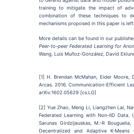
to defend against data and model poisonin
training to mitigate the impact of ad
combination of these techniques to de
mechanisms proposed in this paper is left
More details can be found in our publishe
Peer-to-peer Federated Learning for Ano
Wang, Luis Muñoz-González, David Eklund
[1] H. Brendan McMahan, Eider Moore, 
Arcas. 2016. Communication-Efficient Le
arXiv:1602.05629 [cs.LG]
[2] Yue Zhao, Meng Li, Liangzhen Lai, N
Federated Learning with Non-IID Data. (
Sarunas Girdzijauskas, M.-R Bouguelia
Decentralized and Adaptive K-Means 