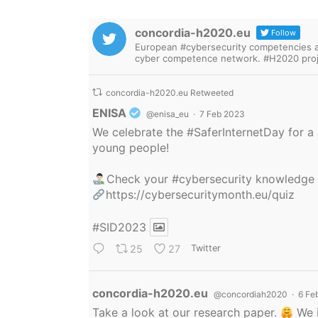
concordia-h2020.eu
Follow
European #cybersecurity competencies are
cyber competence network. #H2020 proj
concordia-h2020.eu Retweeted
Avatar
ENISA
@enisa_eu
·
7 Feb 2023
We celebrate the
#SaferInternetDay
for a 
young people!
Check your
#cybersecurity
knowledge
https://cybersecuritymonth.eu/quiz
#SID2023
25
27
Twitter
Avatar
concordia-h2020.eu
@concordiah2020
·
6 Fe
Take a look at our research paper.
We i