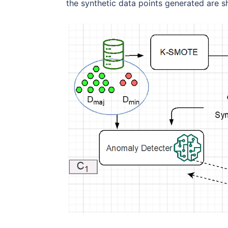
the synthetic data points generated are s