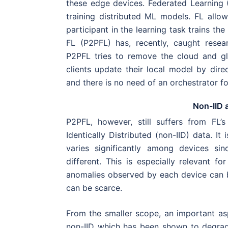
these edge devices. Federated Learning
training distributed ML models. FL allo
participant in the learning task trains th
FL (P2PFL) has, recently, caught resea
P2PFL tries to remove the cloud and g
clients update their local model by direc
and there is no need of an orchestrator fo
Non-IID 
P2PFL, however, still suffers from FL
Identically Distributed (non-IID) data. It
varies significantly among devices si
different. This is especially relevant f
anomalies observed by each device can b
can be scarce.
From the smaller scope, an important asp
non-IID which has been shown to degrad