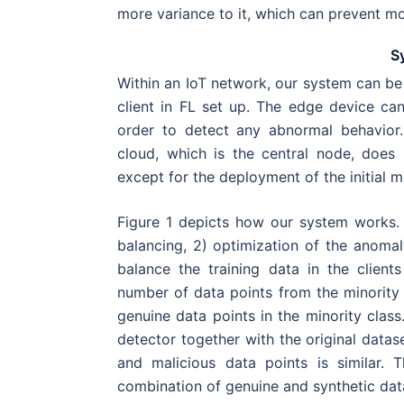
more variance to it, which can prevent mo
S
Within an IoT network, our system can be
client in FL set up. The edge device ca
order to detect any abnormal behavior.
cloud, which is the central node, does 
except for the deployment of the initial m
Figure 1 depicts how our system works. O
balancing, 2) optimization of the anomaly
balance the training data in the client
number of data points from the minority 
genuine data points in the minority class
detector together with the original datas
and malicious data points is similar. 
combination of genuine and synthetic data 