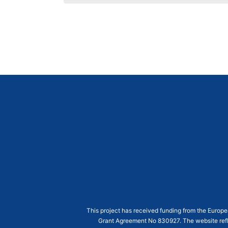
This project has received funding from the Euro
Grant Agreement
No 830927
. The website ref