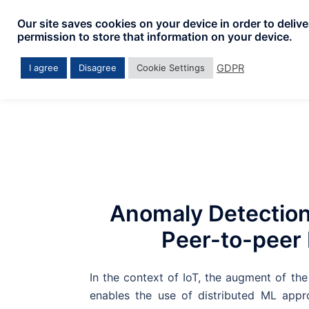
Skip
Our site saves cookies on your device in order to deliv
to
permission to store that information on your device.
content
GDPR
I agree
Disagree
Cookie Settings
Anomaly Detection
Peer-to-peer
In the context of IoT, the augment of t
enables the use of distributed ML app