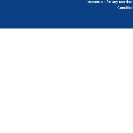
responsible for any use that
Condition