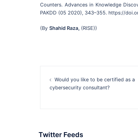
Counters. Advances in Knowledge Discov
PAKDD (05 2020), 343–355. https://doi.o
(By
Shahid Raza,
(RISE))
Post
Would you like to be certified as a
navigation
cybersecurity consultant?
Twitter Feeds