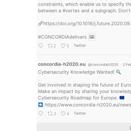
constraints, which enable us to specify
between a
#vertex
and a subgraph. Don't 
https://doi.org/10.1016/j.future.2020.0
#CONCORDIAdelivers
2
5
Twitter
Avatar
concordia-h2020.eu
@concordiah2020
·
2 Fe
Cybersecurity Knowledge Wanted!
Get involved in shaping the future of Eu
Make an impact by sharing your knowledge
Cybersecurity Roadmap for Europe.
https://www.concordia-h2020.eu/news/
3
4
Twitter