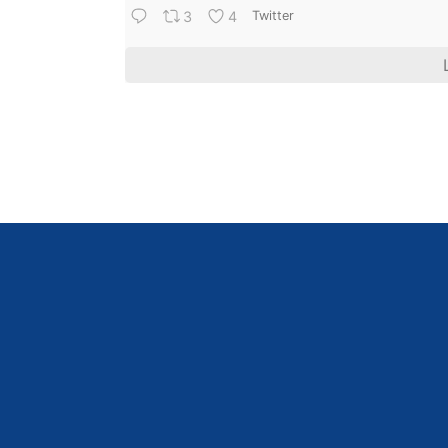
3
4
Twitter