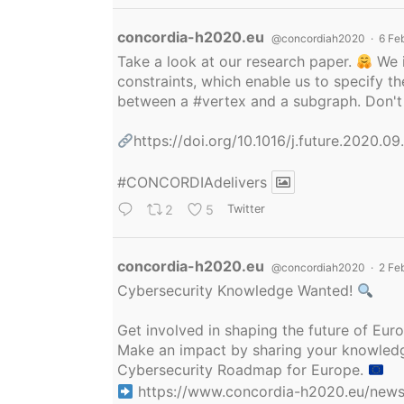
Avatar
concordia-h2020.eu
@concordiah2020
·
6 Fe
Take a look at our research paper.
We i
constraints, which enable us to specify
between a
#vertex
and a subgraph. Don't 
https://doi.org/10.1016/j.future.2020.0
#CONCORDIAdelivers
2
5
Twitter
Avatar
concordia-h2020.eu
@concordiah2020
·
2 Fe
Cybersecurity Knowledge Wanted!
Get involved in shaping the future of Eu
Make an impact by sharing your knowledge
Cybersecurity Roadmap for Europe.
https://www.concordia-h2020.eu/news/