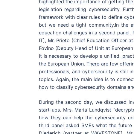
highlighted the importance of getting th
legislation regarding cybersecurity. Furt
framework with clear rules to define cyb
but we need a tight community.In the a
education challenges in a second panel. 
IT), Mr. Prieto (Chief Education Officer a
Fovino (Deputy Head of Unit at European 
it is necessary to develop a unified, prac
the European Union. There are few offerin
professionals, and cybersecurity is still
topics. Again, the main idea is to conne
how to classify cybersecurity domains an
During the second day, we discussed inv
start-ups. Mrs. Maria Lundqvist “decryp
how they can help the cybersecurity co
third panel asked SMEs what the futur
Diederich (partner at WAVESTONE), Mr. 