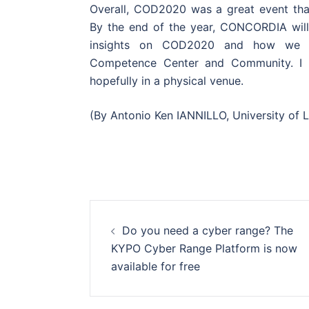
Overall, COD2020 was a great event tha
By the end of the year, CONCORDIA will 
insights on COD2020 and how we ar
Competence Center and Community. I 
hopefully in a physical venue.
(By Antonio Ken IANNILLO, University of
Post
Do you need a cyber range? The
navigation
KYPO Cyber Range Platform is now
available for free