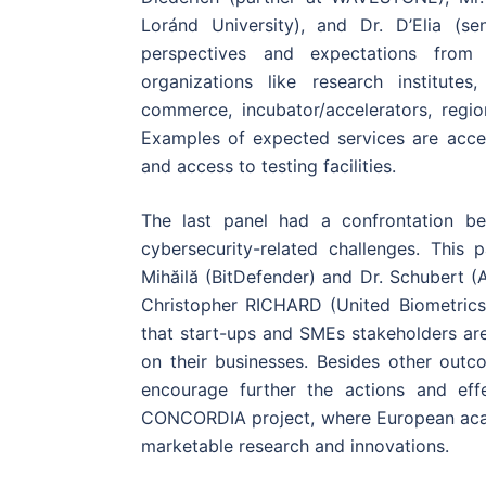
Loránd University), and Dr. D’Elia (s
perspectives and expectations from 
organizations like research institutes
commerce, incubator/accelerators, reg
Examples of expected services are acces
and access to testing facilities.
The last panel had a confrontation be
cybersecurity-related challenges. This
Mihăilă (BitDefender) and Dr. Schubert 
Christopher RICHARD (United Biometrics
that start-ups and SMEs stakeholders ar
on their businesses. Besides other outc
encourage further the actions and effe
CONCORDIA project, where European acad
marketable research and innovations.