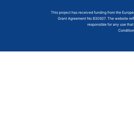
This project has received funding from the Euro
Grant Agreement
No 830927
. The website ref
responsible for any use that
Condition