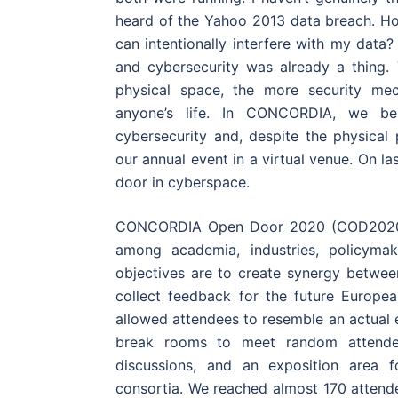
heard of the Yahoo 2013 data breach. H
can intentionally interfere with my data?
and cybersecurity was already a thing
physical space, the more security me
anyone’s life. In CONCORDIA, we beli
cybersecurity and, despite the physical p
our annual event in a virtual venue. On 
door in cyberspace.
CONCORDIA Open Door 2020 (COD2020) w
among academia, industries, policymak
objectives are to create synergy betwee
collect feedback for the future Europe
allowed attendees to resemble an actual e
break rooms to meet random attendees
discussions, and an exposition area f
consortia. We reached almost 170 attende