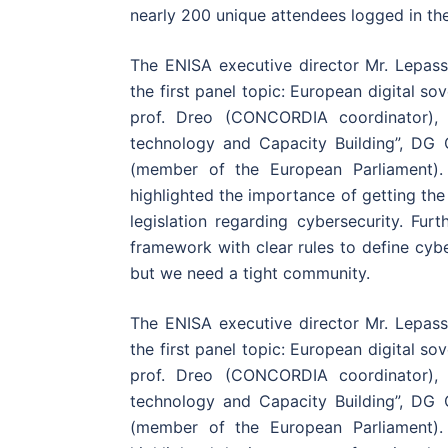
nearly 200 unique attendees logged in th
The ENISA executive director Mr. Lepass
the first panel topic: European digital so
prof. Dreo (CONCORDIA coordinator), 
technology and Capacity Building”, D
(member of the European Parliament)
highlighted the importance of getting th
legislation regarding cybersecurity. Furt
framework with clear rules to define cyb
but we need a tight community.
The ENISA executive director Mr. Lepass
the first panel topic: European digital so
prof. Dreo (CONCORDIA coordinator), 
technology and Capacity Building”, D
(member of the European Parliament)