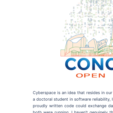
Cyberspace is an idea that resides in ou
a doctoral student in software reliabilit
proudly written code could exchange dat
both were running. I haven’t genuinely t