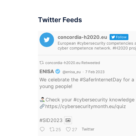
Twitter Feeds
concordia-h2020.eu
Follow
European #cybersecurity competencies are
cyber competence network. #H2020 proj
concordia-h2020.eu Retweeted
Avatar
ENISA
@enisa_eu
·
7 Feb 2023
We celebrate the
#SaferInternetDay
for a 
young people!
Check your
#cybersecurity
knowledge
https://cybersecuritymonth.eu/quiz
#SID2023
25
27
Twitter