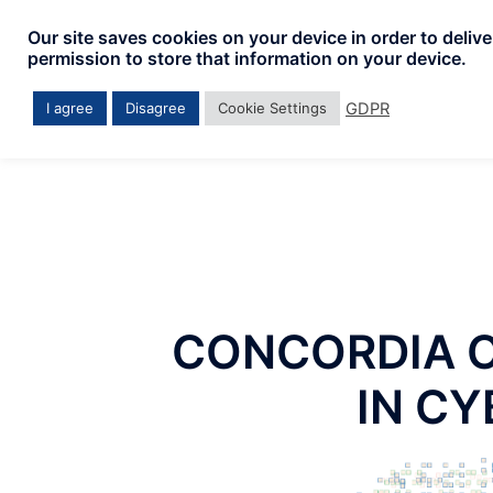
Skip
Our site saves cookies on your device in order to deliv
to
permission to store that information on your device.
content
GDPR
I agree
Disagree
Cookie Settings
CONCORDIA 
IN C