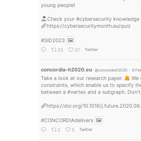
young people!
Check your
#cybersecurity
knowledge
https://cybersecuritymonth.eu/quiz
#SID2023
25
27
Twitter
Avatar
concordia-h2020.eu
@concordiah2020
·
6 Fe
Take a look at our research paper.
We i
constraints, which enable us to specify
between a
#vertex
and a subgraph. Don't 
https://doi.org/10.1016/j.future.2020.0
#CONCORDIAdelivers
2
5
Twitter