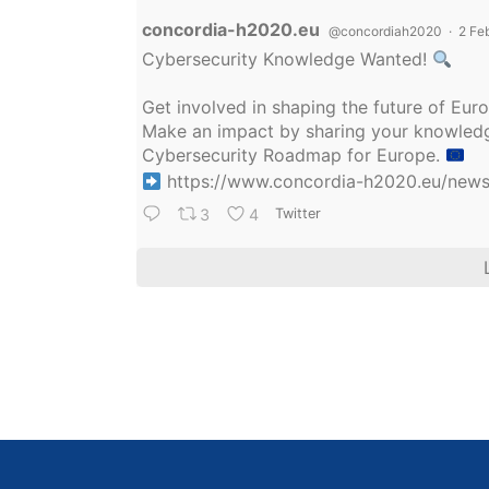
Avatar
concordia-h2020.eu
@concordiah2020
·
2 Fe
Cybersecurity Knowledge Wanted!
Get involved in shaping the future of Eu
Make an impact by sharing your knowledge
Cybersecurity Roadmap for Europe.
https://www.concordia-h2020.eu/news/
3
4
Twitter