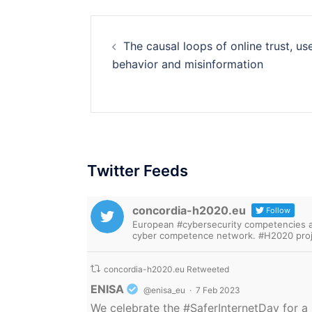
Post
The causal loops of online trust, us
navigation
behavior and misinformation
Twitter Feeds
concordia-h2020.eu
Follow
European #cybersecurity competencies are
cyber competence network. #H2020 proj
concordia-h2020.eu Retweeted
Avatar
ENISA
@enisa_eu
·
7 Feb 2023
We celebrate the
#SaferInternetDay
for a 