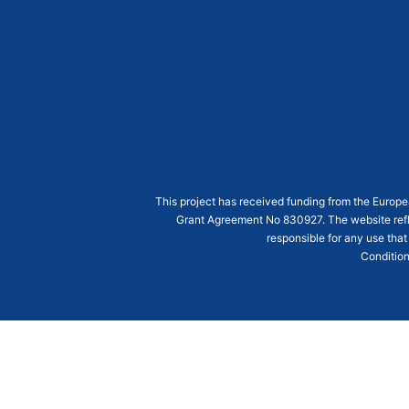
This project has received funding from the Euro
Grant Agreement
No 830927
. The website ref
responsible for any use that
Condition