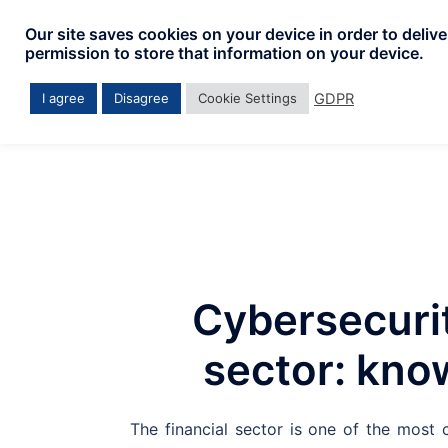
Skip
Our site saves cookies on your device in order to deliv
to
permission to store that information on your device.
content
GDPR
I agree
Disagree
Cookie Settings
Cybersecurit
sector: kno
The financial sector is one of the most c