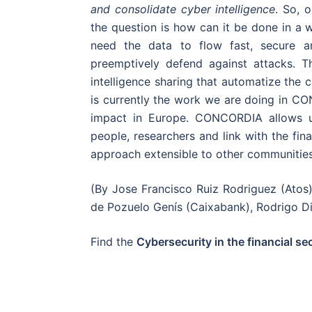
and consolidate cyber intelligence
. So, 
the question is how can it be done in a wa
need the data to flow fast, secure an
preemptively defend against attacks. T
intelligence sharing that automatize the co
is currently the work we are doing in 
impact in Europe. CONCORDIA allows us
people, researchers and link with the fin
approach extensible to other communities
(By Jose Francisco Ruiz Rodriguez (Ato
de Pozuelo Genís (Caixabank), Rodrigo Di
Find the
Cybersecurity in the financial sec