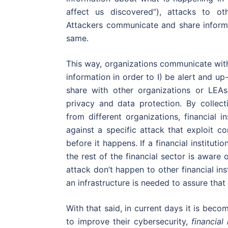
affect us discovered”), attacks to ot
Attackers communicate and share informa
same.
This way, organizations communicate with 
information in order to I) be alert and up
share with other organizations or LEAs
privacy and data protection. By collec
from different organizations, financial i
against a specific attack that exploit co
before it happens. If a financial institutio
the rest of the financial sector is aware
attack don’t happen to other financial inst
an infrastructure is needed to assure that 
With that said, in current days it is becom
to improve their cybersecurity,
financial