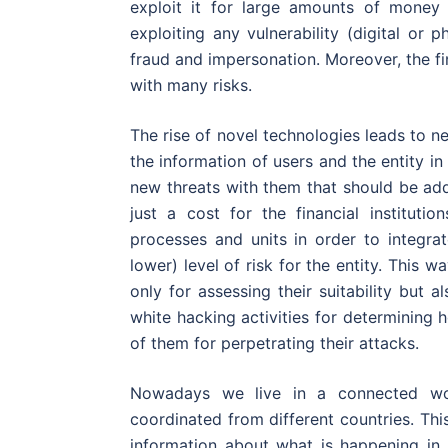
exploit it for large amounts of money 
exploiting any vulnerability (digital or 
fraud and impersonation. Moreover, the fin
with many risks.
The rise of novel technologies leads to
the information of users and the entity i
new threats with them that should be ad
just a cost for the financial institutio
processes and units in order to integra
lower) level of risk for the entity. This
only for assessing their suitability but a
white hacking activities for determining
of them for perpetrating their attacks.
Nowadays we live in a connected wo
coordinated from different countries. Thi
information about what is happening in t