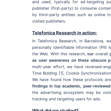
and used, typically for ad-targeting 
publisher (first-party) to consume content
by third-party entities such as online t
visited publishers.
Telefonica Research in action:
In Telefonica Research, in Barcelona, 
personally identifiable information (PII)
the Web. With this research,
our
overall
as user awareness on these obscure pr
multi-year effort, we have reversed-eng
Time Bidding [1], Cookie Synchronization
We have found how these protocols are
findings in top academic, peer-reviewe
the advertising ecosystem may be viola
tracking and targeting users for ads.
What did we studied?