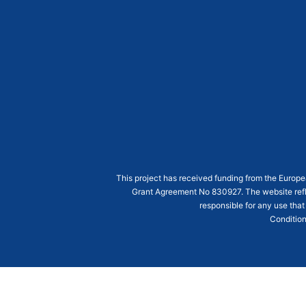
This project has received funding from the Euro
Grant Agreement
No 830927
. The website ref
responsible for any use that
Condition