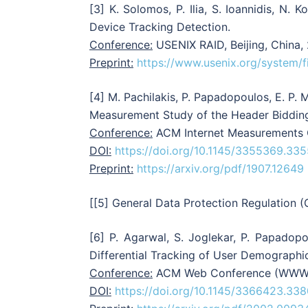
[3] K. Solomos, P. Ilia, S. Ioannidis, N.
Device Tracking Detection.
Conference:
USENIX RAID, Beijing, China,
Preprint:
https://www.usenix.org/system/f
[4] M. Pachilakis, P. Papadopoulos, E. P. 
Measurement Study of the Header Biddi
Conference:
ACM Internet Measurements C
DOI:
https://doi.org/10.1145/3355369.33
Preprint:
https://arxiv.org/pdf/1907.12649
[[5] General Data Protection Regulation 
[6] P. Agarwal, S. Joglekar, P. Papadopou
Differential Tracking of User Demographi
Conference:
ACM Web Conference (WWW), 
DOI:
https://doi.org/10.1145/3366423.33