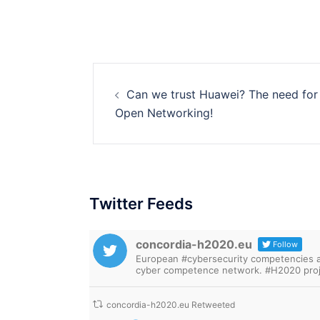
Post
Can we trust Huawei? The need for
navigation
Open Networking!
Twitter Feeds
concordia-h2020.eu
Follow
European #cybersecurity competencies are
cyber competence network. #H2020 proj
concordia-h2020.eu Retweeted