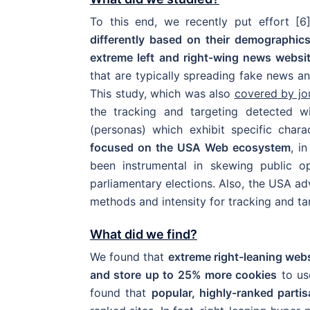
To this end, we recently put effort [
differently based on their demographic
extreme left and right-wing news websi
that are typically spreading fake news and
This study, which was also
covered by jo
the tracking and targeting detected w
(personas) which exhibit specific char
focused on the USA Web ecosystem
, i
been instrumental in skewing public op
parliamentary elections. Also, the USA a
methods and intensity for tracking and tar
What did we find?
We found that
extreme right-leaning we
and store up to 25% more cookies
to use
found that
popular, highly-ranked parti