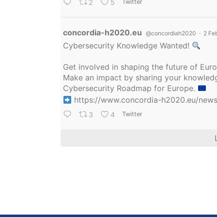
2
5
Twitter
Avatar
concordia-h2020.eu
@concordiah2020
·
2 Fe
Cybersecurity Knowledge Wanted!
Get involved in shaping the future of Eu
Make an impact by sharing your knowledge
Cybersecurity Roadmap for Europe.
https://www.concordia-h2020.eu/news/
3
4
Twitter