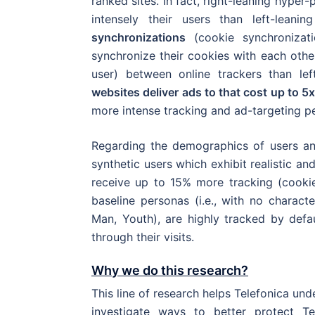
ranked sites. In fact, right-leaning hyper
intensely their users than left-leani
synchronizations
(cookie synchronizat
synchronize their cookies with each othe
user) between online trackers than lef
websites deliver ads to that cost up to 5x
more intense tracking and ad-targeting p
Regarding the demographics of users a
synthetic users which exhibit realistic a
receive up to 15% more tracking (cookie
baseline personas (i.e., with no characte
Man, Youth), are highly tracked by defa
through their visits.
Why we do this research?
This line of research helps Telefonica un
investigate ways to better protect Tel