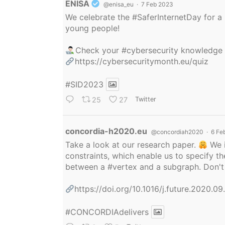
Avatar
ENISA
@enisa_eu
·
7 Feb 2023
We celebrate the
#SaferInternetDay
for a 
young people!
Check your
#cybersecurity
knowledge
https://cybersecuritymonth.eu/quiz
#SID2023
25
27
Twitter
Avatar
concordia-h2020.eu
@concordiah2020
·
6 Fe
Take a look at our research paper.
We i
constraints, which enable us to specify
between a
#vertex
and a subgraph. Don't 
https://doi.org/10.1016/j.future.2020.0
#CONCORDIAdelivers