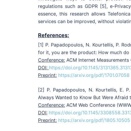
regulations such as GDPR [5], e-Privac
essence, this research allows Telefonic
services can be improved, without violatin
References:
[1] P. Papadopoulos, N. Kourtellis, P. Ro
for it, you are the product: How much do
Conference:
ACM Internet Measurements C
DOI:
https://doi.org/10.1145/3131365.313
Preprint:
https://arxiv.org/pdf/1701.07058
[2] P. Papadopoulos, N. Kourtellis, E. 
Always Wanted to Know But Were Afraid t
Conference:
ACM Web Conference (WWW), 
DOI:
https://doi.org/10.1145/3308558.33
Preprint:
https://arxiv.org/pdf/1805.10505