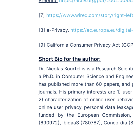
Preprint:
https://arxiv.org/pdf/2002.0093
[7]
https://www.wired.com/story/right-lef
[8] e-Privacy.
https://ec.europa.eu/digita
[9] California Consumer Privacy Act (CC
Short Bio for the author:
Dr. Nicolas Kourtellis is a Research Scien
a Ph.D. in Computer Science and Engineer
has published more than 60 papers, and 
journals. His primary interests are 1) us
2) characterization of online user behavi
online user privacy, personal data leaka
funded by the European Commission, 
(690972), IbidaaS (780787), Concordia (