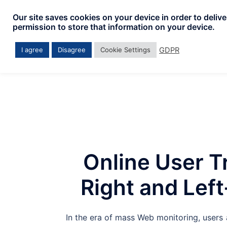
Skip
Our site saves cookies on your device in order to deliv
to
permission to store that information on your device.
content
GDPR
I agree
Disagree
Cookie Settings
Online User T
Right and Lef
In the era of mass Web monitoring, users 