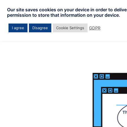
Skip
Our site saves cookies on your device in order to deliv
to
permission to store that information on your device.
content
GDPR
I agree
Disagree
Cookie Settings