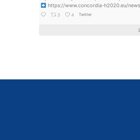
https://www.concordia-h2020.eu/news/
3
4
Twitter