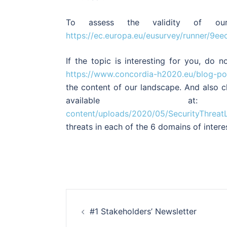
To assess the validity of our 
https://ec.europa.eu/eusurvey/runner/9
If the topic is interesting for you, do 
https://www.concordia-h2020.eu/blog-pos
the content of our landscape. And also c
available
content/uploads/2020/05/SecurityThreat
threats in each of the 6 domains of intere
Post
#1 Stakeholders’ Newsletter
navigation