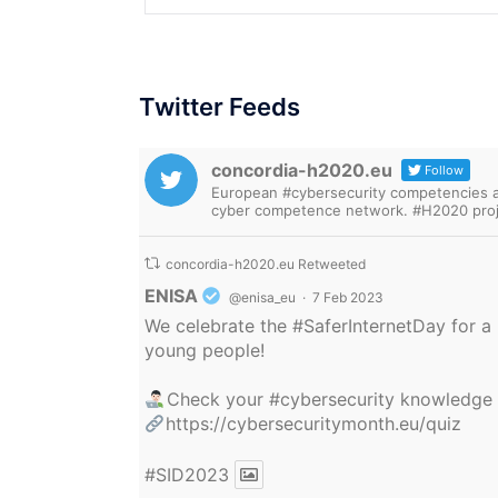
Twitter Feeds
concordia-h2020.eu
Follow
European #cybersecurity competencies are
cyber competence network. #H2020 proj
concordia-h2020.eu Retweeted
Avatar
ENISA
@enisa_eu
·
7 Feb 2023
We celebrate the
#SaferInternetDay
for a 
young people!
Check your
#cybersecurity
knowledge
https://cybersecuritymonth.eu/quiz
#SID2023