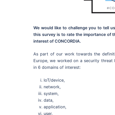
We would like to challenge you to tell u
this survey is to rate the importance of 
interest of CONCORDIA.
As part of our work towards the defin
Europe, we worked on a security threat 
in 6 domains of interest:
IoT/device,
network,
system,
data,
application,
user.