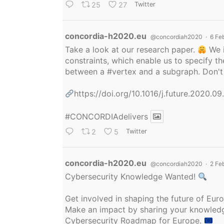
25
27
Twitter
Avatar
concordia-h2020.eu
@concordiah2020
·
6 Fe
Take a look at our research paper.
We i
constraints, which enable us to specify
between a
#vertex
and a subgraph. Don't 
https://doi.org/10.1016/j.future.2020.0
#CONCORDIAdelivers
2
5
Twitter
Avatar
concordia-h2020.eu
@concordiah2020
·
2 Fe
Cybersecurity Knowledge Wanted!
Get involved in shaping the future of Eu
Make an impact by sharing your knowledge
Cybersecurity Roadmap for Europe.