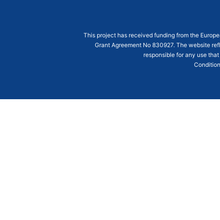
This project has received funding from the Euro
Grant Agreement
No 830927
. The website ref
responsible for any use that
Condition