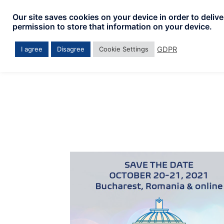
Skip
Our site saves cookies on your device in order to deliv
to
permission to store that information on your device.
content
GDPR
I agree
Disagree
Cookie Settings