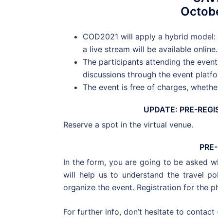
Octobe
COD2021 will apply a hybrid model: 
a live stream will be available online.
The participants attending the event 
discussions through the event platfo
The event is free of charges, whether
UPDATE: PRE-REGI
Reserve a spot in the virtual venue.
PRE
In the form, you are going to be asked wh
will help us to understand the travel po
organize the event. Registration for the p
For further info, don’t hesitate to contact