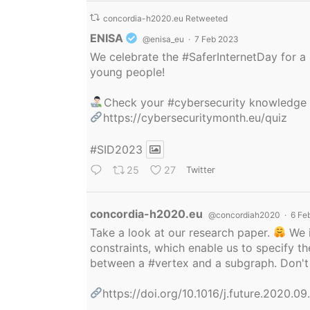
concordia-h2020.eu Retweeted
Avatar
ENISA
@enisa_eu
·
7 Feb 2023
We celebrate the
#SaferInternetDay
for a 
young people!
Check your
#cybersecurity
knowledge
https://cybersecuritymonth.eu/quiz
#SID2023
25
27
Twitter
Avatar
concordia-h2020.eu
@concordiah2020
·
6 Fe
Take a look at our research paper.
We i
constraints, which enable us to specify
between a
#vertex
and a subgraph. Don't 
https://doi.org/10.1016/j.future.2020.0