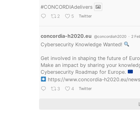
#CONCORDIAdelivers
2
5
Twitter
Avatar
concordia-h2020.eu
@concordiah2020
·
2 Fe
Cybersecurity Knowledge Wanted!
Get involved in shaping the future of Eu
Make an impact by sharing your knowledge
Cybersecurity Roadmap for Europe.
https://www.concordia-h2020.eu/news/
3
4
Twitter