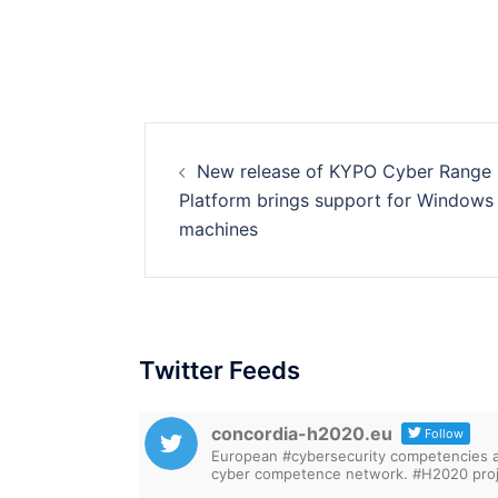
Post
New release of KYPO Cyber Range
navigation
Platform brings support for Windows
machines
Twitter Feeds
concordia-h2020.eu
Follow
European #cybersecurity competencies are
cyber competence network. #H2020 proj