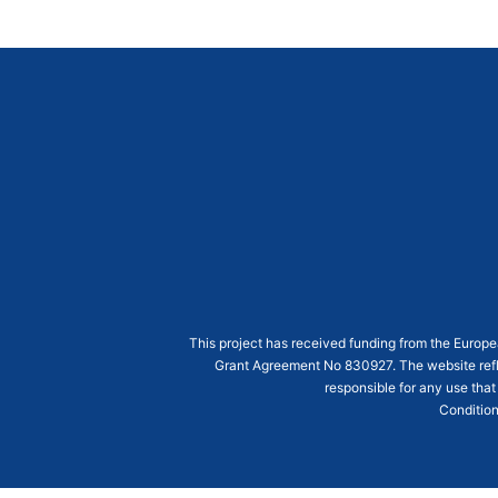
This project has received funding from the Euro
Grant Agreement
No 830927
. The website ref
responsible for any use that
Condition