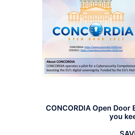
CONCORDIA Open Door Eve
you kee
SAV