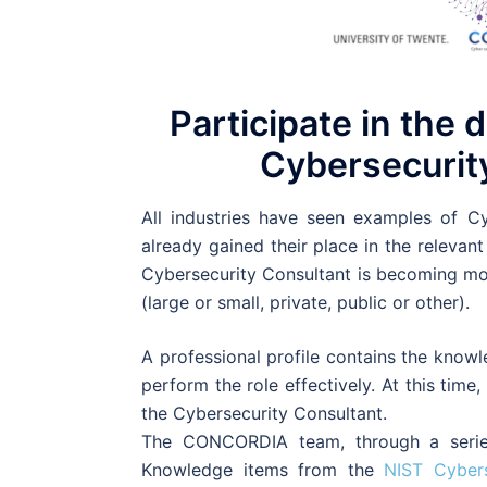
Participate in the 
Cybersecurity
All industries have seen examples of Cy
already gained their place in the relevant
Cybersecurity Consultant is becoming mor
(large or small, private, public or other).
A professional profile contains the knowl
perform the role effectively. At this time
the Cybersecurity Consultant.
The CONCORDIA team, through a series
Knowledge items from the
NIST Cyber