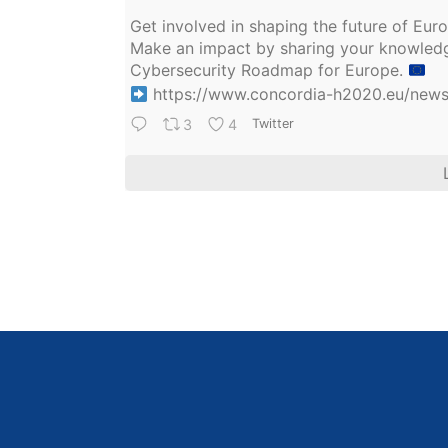
Get involved in shaping the future of Eu
Make an impact by sharing your knowledge
Cybersecurity Roadmap for Europe.
https://www.concordia-h2020.eu/news/
3
4
Twitter