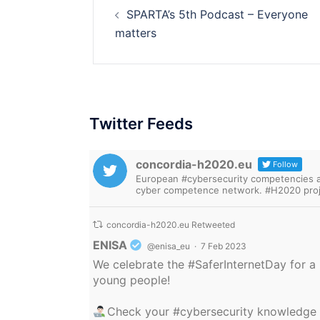
SPARTA’s 5th Podcast – Everyone
navigation
matters
Twitter Feeds
concordia-h2020.eu
Follow
European #cybersecurity competencies are
cyber competence network. #H2020 proj
concordia-h2020.eu Retweeted
Avatar
ENISA
@enisa_eu
·
7 Feb 2023
We celebrate the
#SaferInternetDay
for a 
young people!
Check your
#cybersecurity
knowledge