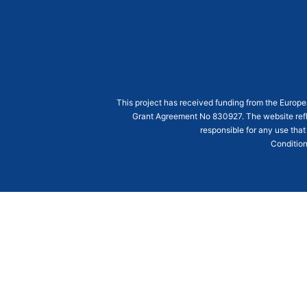
This project has received funding from the Euro
Grant Agreement
No 830927
. The website ref
responsible for any use that
Condition