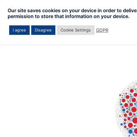
Skip
Our site saves cookies on your device in order to deliv
to
permission to store that information on your device.
content
GDPR
I agree
Disagree
Cookie Settings