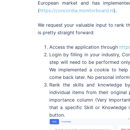
European market and has implemente
(
https://concordia.monitorboard.nl
).
We request your valuable input to rank th
is pretty straight forward:
Access the application through
http
Login by filling in your industry, 
step will need to be performed onl
We implemented a cookie to help y
come back later. No personal informa
Rank the skills and knowledge by
individual items from their origina
importance column (Very Important
that a specific Skill or Knowledge 
button.