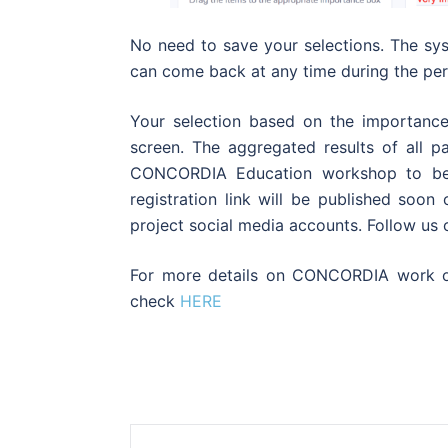
No need to save your selections. The sy
can come back at any time during the perio
Your selection based on the importance
screen. The aggregated results of all pa
CONCORDIA Education workshop to be
registration link will be published s
project social media accounts. Follow us
For more details on CONCORDIA work on
check
HERE
Post