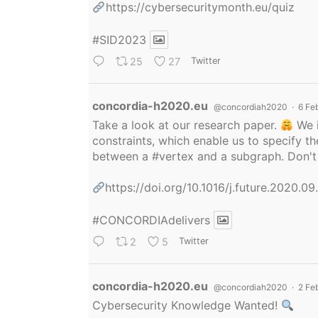
https://cybersecuritymonth.eu/quiz
#SID2023
25
27
Twitter
Avatar
concordia-h2020.eu
@concordiah2020
·
6 Fe
Take a look at our research paper.
We i
constraints, which enable us to specify
between a
#vertex
and a subgraph. Don't 
https://doi.org/10.1016/j.future.2020.0
#CONCORDIAdelivers
2
5
Twitter
Avatar
concordia-h2020.eu
@concordiah2020
·
2 Fe
Cybersecurity Knowledge Wanted!