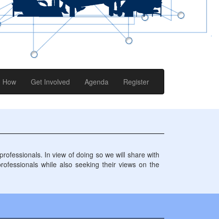
How
Get Involved
Agenda
Register
ofessionals. In view of doing so we will share with
professionals while also seeking their views on the