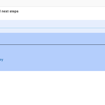
 next steps
vey