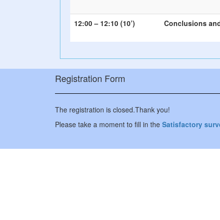
12:00 – 12:10 (10’)
Conclusions and
Registration Form
The registration is closed.Thank you!
Please take a moment to fill in the
Satisfactory sur