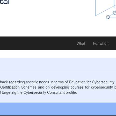
What
For whom
 regarding specific needs in terms of Education for Cybersecurity pr
s Certification Schemes and on developing courses for cybersecurity 
d targeting the Cybersecurity Consultant profile.