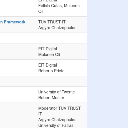
Felicia Cutas, Muluneh
Oli
ion Framework
TUV TRUST IT
Argyro Chatzopoulou
EIT Digital
Muluneh Oli
EIT Digital
Roberto Prieto
University of Twente
Robert Muster
Moderator TUV TRUST
IT
Argyro Chatzopoulou
University of Patras