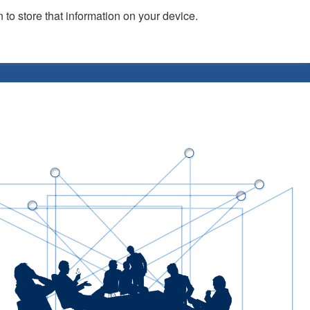
 to store that information on your device.
vents
Publicity
News
Blog
Assets