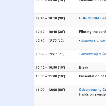
09:40 – 10:10 (30’)
CONCORDIA Feasib
10:10 – 10:40 (30’)
Piloting the cer
10:10 – 10:20 (10’)
•
Summary of the C
10:20 – 10:40 (20’)
•
Introducing a Ce
10:40 – 10:50 (10’)
Break
10:50 – 11:00 (10’)
Presentation of 
11:00 – 12:00 (60’)
Cybersecurity C
Hands-on exercis