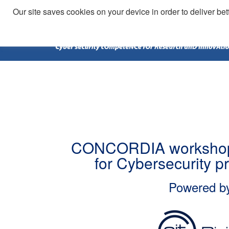
Our site saves cookies on your device in order to deliver bet
CONCORDIA workshop
for Cybersecurity p
Powered b