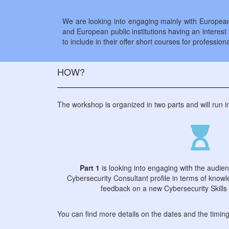
We are looking into engaging mainly with European 
and European public institutions having an interest i
to include in their offer short courses for professiona
HOW?
The workshop is organized in two parts and will run 
Part 1
is looking into engaging with the audie
Cybersecurity Consultant profile in terms of knowle
feedback on a new Cybersecurity Skills
You can find more details on the dates and the timin