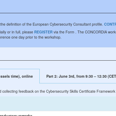
 the definition of the European Cybersecurity Consultant profile.
CONTR
lly or in full, please
REGISTER
via the Form . The CONCORDIA worksho
ference one day prior to the workshop.
ssels time), online
Part 2: June 3rd, from 9:30 – 12:30 (CET
d collecting feedback on the Cybersecurity Skills Certificate Framework
roductory remarks