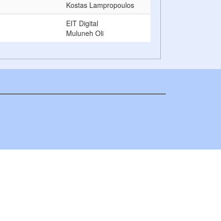
Kostas Lampropoulos
EIT Digital
Muluneh Oli