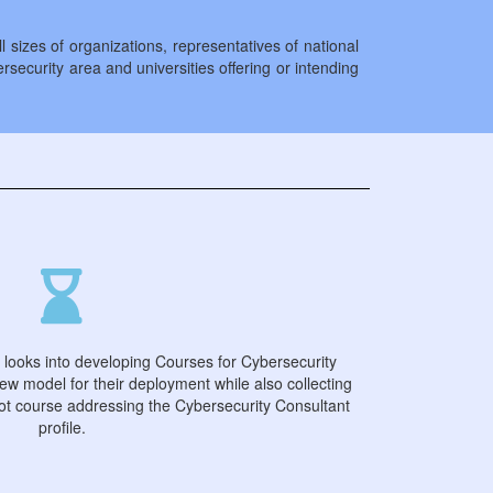
sizes of organizations, representatives of national
ersecurity area and universities offering or intending
 looks into developing Courses for Cybersecurity
ew model for their deployment while also collecting
lot course addressing the Cybersecurity Consultant
profile.