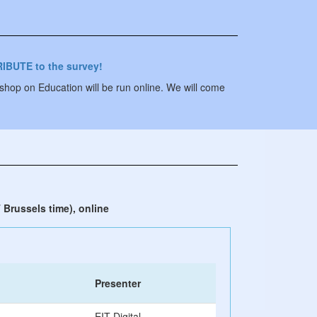
IBUTE to the survey!
p on Education will be run online. We will come
 Brussels time), online
Presenter
EIT Digital