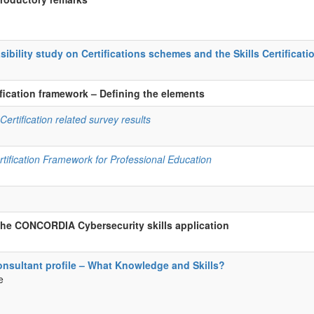
ility study on Certifications schemes and the Skills Certificat
tification framework – Defining the elements
ertification related survey results
rtification Framework for Professional Education
the CONCORDIA Cybersecurity skills application
onsultant profile – What Knowledge and Skills?
e