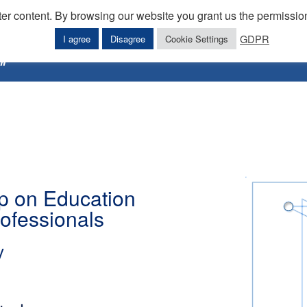
ter content. By browsing our website you grant us the permission
GDPR
I agree
Disagree
Cookie Settings
Home
Downloads
Workshops
E
 on Education
rofessionals
y