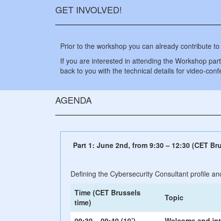
GET INVOLVED!
Prior to the workshop you can already contribute to
If you are interested in attending the Workshop partia
back to you with the technical details for video-con
AGENDA
Part 1: June 2nd, from 9:30 – 12:30 (CET Bru
Defining the Cybersecurity Consultant profile an
Time (CET Brussels
Topic
time)
09:30 – 09:40 (10’)
Welcome and int