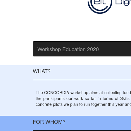
Workshop Education 2020
WHAT?
The CONCORDIA workshop aims at collecting feedback
the participants our work so far in terms of Skill
concrete pilots we plan to run together this year an
FOR WHOM?