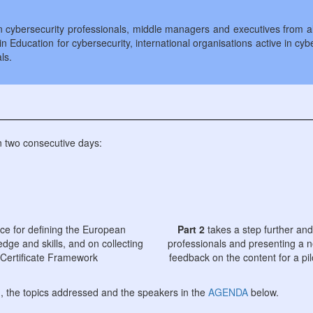
cybersecurity professionals, middle managers and executives from all 
n Education for cybersecurity, international organisations active in cyb
ls.
in two consecutive days:
nce for defining the European
Part 2
takes a step further and
dge and skills, and on collecting
professionals and presenting a n
 Certificate Framework
feedback on the content for a pi
g, the topics addressed and the speakers in the
AGENDA
below.